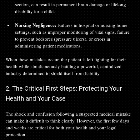
section, can result in permanent brain damage or lifelong 
disability for a child.
Nursing Negligence:
 Failures in hospital or nursing home 
settings, such as improper monitoring of vital signs, failure 
to prevent bedsores (pressure ulcers), or errors in 
administering patient medications.
When these mistakes occur, the patient is left fighting for their 
health while simultaneously battling a powerful, centralized 
industry determined to shield itself from liability.
2. The Critical First Steps: Protecting Your 
Health and Your Case
The shock and confusion following a suspected medical mistake 
can make it difficult to think clearly. However, the first few days 
and weeks are critical for both your health and your legal 
protection.