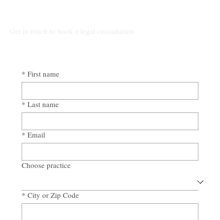
Get in touch to book a legal consultation
*
First name
*
Last name
*
Email
Choose practice
*
City or Zip Code