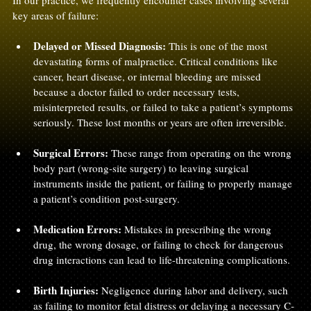
In our practice, we frequently encounter cases involving several 
key areas of failure:
Delayed or Missed Diagnosis:
 This is one of the most 
devastating forms of malpractice. Critical conditions like 
cancer, heart disease, or internal bleeding are missed 
because a doctor failed to order necessary tests, 
misinterpreted results, or failed to take a patient’s symptoms 
seriously. These lost months or years are often irreversible.
Surgical Errors:
 These range from operating on the wrong 
body part (wrong-site surgery) to leaving surgical 
instruments inside the patient, or failing to properly manage 
a patient’s condition post-surgery.
Medication Errors:
 Mistakes in prescribing the wrong 
drug, the wrong dosage, or failing to check for dangerous 
drug interactions can lead to life-threatening complications.
Birth Injuries:
 Negligence during labor and delivery, such 
as failing to monitor fetal distress or delaying a necessary C-