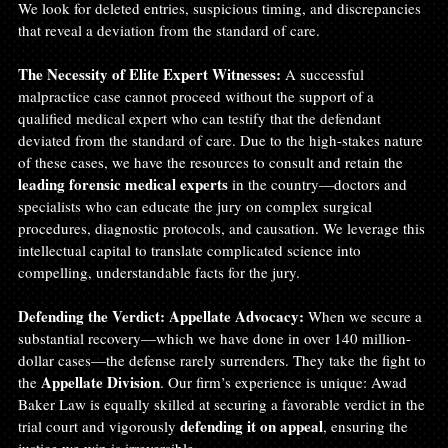
We look for deleted entries, suspicious timing, and discrepancies 
that reveal a deviation from the standard of care.
The Necessity of Elite Expert Witnesses:
 A successful 
malpractice case cannot proceed without the support of a 
qualified medical expert who can testify that the defendant 
deviated from the standard of care. Due to the high-stakes nature 
of these cases, we have the resources to consult and retain the 
leading forensic medical experts
 in the country—doctors and 
specialists who can educate the jury on complex surgical 
procedures, diagnostic protocols, and causation. We leverage this 
intellectual capital to translate complicated science into 
compelling, understandable facts for the jury.
Defending the Verdict: Appellate Advocacy:
 When we secure a 
substantial recovery—which we have done in over 140 million-
dollar cases—the defense rarely surrenders. They take the fight to 
Appellate Division
the 
. Our firm’s experience is unique: Awad 
Baker Law is equally skilled at securing a favorable verdict in the 
defending it on appeal
trial court and vigorously 
, ensuring the 