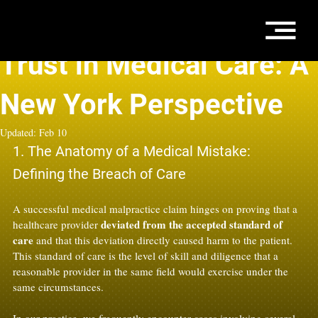
Jan 19
5 min read
Trust in Medical Care: A
New York Perspective
Updated:
Feb 10
1. The Anatomy of a Medical Mistake: 
Defining the Breach of Care
A successful medical malpractice claim hinges on proving that a 
deviated from the accepted standard of 
healthcare provider 
care
 and that this deviation directly caused harm to the patient. 
This standard of care is the level of skill and diligence that a 
reasonable provider in the same field would exercise under the 
same circumstances.