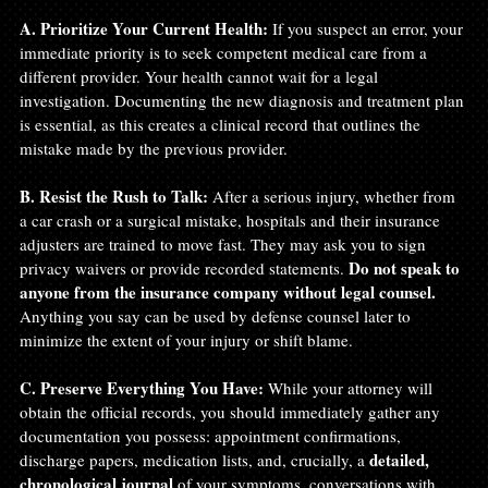
A. Prioritize Your Current Health:
 If you suspect an error, your 
immediate priority is to seek competent medical care from a 
different provider. Your health cannot wait for a legal 
investigation. Documenting the new diagnosis and treatment plan 
is essential, as this creates a clinical record that outlines the 
mistake made by the previous provider.
B. Resist the Rush to Talk:
 After a serious injury, whether from 
a car crash or a surgical mistake, hospitals and their insurance 
adjusters are trained to move fast. They may ask you to sign 
Do not speak to 
privacy waivers or provide recorded statements. 
anyone from the insurance company without legal counsel.
Anything you say can be used by defense counsel later to 
minimize the extent of your injury or shift blame.
C. Preserve Everything You Have:
 While your attorney will 
obtain the official records, you should immediately gather any 
documentation you possess: appointment confirmations, 
detailed, 
discharge papers, medication lists, and, crucially, a 
chronological journal
 of your symptoms, conversations with 