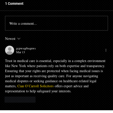
1 Comment
Write a comment...
Newest
The High Cost of Cutting Corners: How
Awad & Baker Protects Local 3
gcpwsqrbsqnws
Electricians from Site Negligence
Mar 13
Trust in medical care is essential, especially in a complex environment 
like New York where patients rely on both expertise and transparency. 
Ensuring that your rights are protected when facing medical issues is 
just as important as receiving quality care. For anyone navigating 
medical disputes or seeking guidance on healthcare-related legal 
matters, 
Cian O’Carroll Solicitors
 offers expert advice and 
representation to help safeguard your interests.
Like
Reply