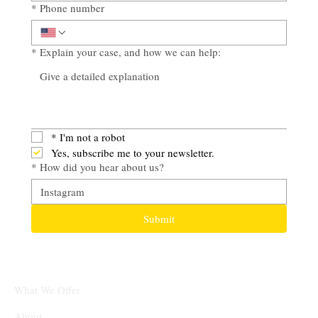
*
Phone number
*
Explain your case, and how we can help:
*
I'm not a robot
Yes, subscribe me to your newsletter.
*
How did you hear about us?
Submit
What We Offer
About