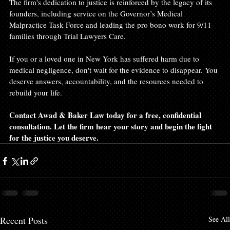
The firm's dedication to justice is reinforced by the legacy of its 
founders, including service on the Governor’s Medical 
Malpractice Task Force and leading the pro bono work for 9/11 
families through Trial Lawyers Care.
If you or a loved one in New York has suffered harm due to 
medical negligence, don't wait for the evidence to disappear. You 
deserve answers, accountability, and the resources needed to 
rebuild your life. 
Contact Awad & Baker Law today for a free, confidential 
consultation. Let the firm hear your story and begin the fight 
for the justice you deserve.
Recent Posts
See All