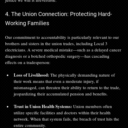
justice we win is irreversible.
4. The Union Connection: Protecting Hard-
Working Families
Our commitment to accountability is particularly relevant to our 
brothers and sisters in the union trades, including Local 3 
electricians. A severe medical mistake—such as a delayed cancer 
diagnosis or a botched orthopedic surgery—has cascading 
effects on a tradesperson:
Loss of Livelihood:
 The physically demanding nature of 
their work means that even a moderate injury, if 
mismanaged, can threaten their ability to return to the trade, 
jeopardizing their accumulated pension and benefits.
Trust in Union Health Systems:
 Union members often 
utilize specific facilities and doctors within their health 
network. When that system fails, the breach of trust hits the 
entire community.