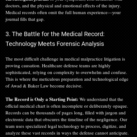
doctors, and the physical and emotional effects of the injury. 
Medical records often omit the full human experience—your 
journal fills that gap.
3. The Battle for the Medical Record: 
Technology Meets Forensic Analysis
The most difficult challenge in medical malpractice litigation is 
proving causation. Healthcare defense teams are highly 
sophisticated, relying on complexity to overwhelm and confuse. 
This is where the meticulous preparation and technological edge 
of Awad & Baker Law become decisive.
The Record is Only a Starting Point:
 We understand that the 
official medical chart is often incomplete or deliberately opaque. 
Records can be thousands of pages long, filled with jargon and 
electronic data that obscures the timeline of the negligence. Our 
team uses specialized legal technology to process, digitize, and 
analyze these vast records in ways the defense cannot anticipate. 