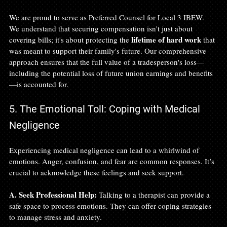
We are proud to serve as Preferred Counsel for Local 3 IBEW. 
We understand that securing compensation isn't just about 
lifetime of hard work
covering bills; it's about protecting the 
 that 
was meant to support their family's future. Our comprehensive 
approach ensures that the full value of a tradesperson's loss—
including the potential loss of future union earnings and benefits
—is accounted for.
5. The Emotional Toll: Coping with Medical 
Negligence
Experiencing medical negligence can lead to a whirlwind of 
emotions. Anger, confusion, and fear are common responses. It’s 
crucial to acknowledge these feelings and seek support. 
A. Seek Professional Help:
 Talking to a therapist can provide a 
safe space to process emotions. They can offer coping strategies 
to manage stress and anxiety.