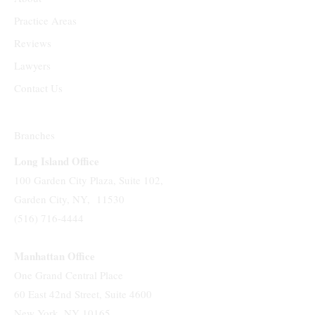
Practice Areas
Reviews
Lawyers
Contact Us
Branches
Long Island Office
100 Garden City Plaza, Suite 102,
Garden City, NY, 11530
(516) 716-4444
Manhattan Office
One Grand Central Place
60 East 42nd Street, Suite 4600
New York, NY 10165