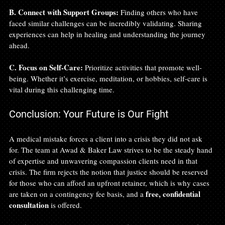
B. Connect with Support Groups:
 Finding others who have 
faced similar challenges can be incredibly validating. Sharing 
experiences can help in healing and understanding the journey 
ahead.
C. Focus on Self-Care:
 Prioritize activities that promote well-
being. Whether it’s exercise, meditation, or hobbies, self-care is 
vital during this challenging time.
Conclusion: Your Future is Our Fight
A medical mistake forces a client into a crisis they did not ask 
for. The team at Awad & Baker Law strives to be the steady hand 
of expertise and unwavering compassion clients need in that 
crisis. The firm rejects the notion that justice should be reserved 
for those who can afford an upfront retainer, which is why cases 
free, confidential 
are taken on a contingency fee basis, and a 
consultation
 is offered.