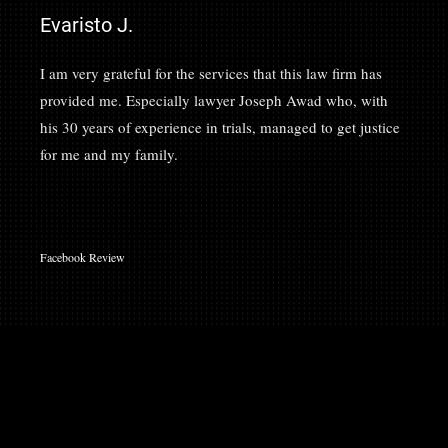
Evaristo J.
I am very grateful for the services that this law firm has
provided me. Especially lawyer Joseph Awad who, with
his 30 years of experience in trials, managed to get justice
for me and my family.
Facebook Review