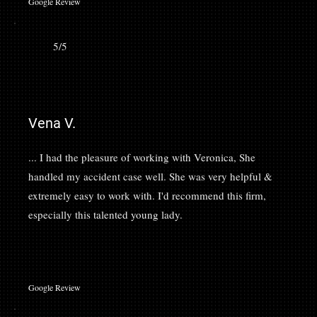
Google Review
5/5
Vena V.
... I had the pleasure of working with Veronica, She
handled my accident case well. She was very helpful &
extremely easy to work with. I'd recommend this firm,
especially this talented young lady.
Google Review