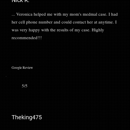
Nick R.
... Veronica helped me with my mom's medmal case. I had
her cell phone number and could contact her at anytime. I
was very happy with the results of my case. Highly
recommended!!!
Google Review
5/5
Theking475