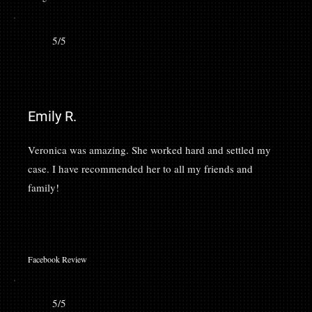
5/5
Emily R.
Veronica was amazing. She worked hard and settled my
case. I have recommended her to all my friends and
family!
Facebook Review
5/5