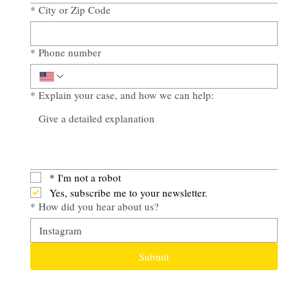
*
City or Zip Code
*
Phone number
*
Explain your case, and how we can help:
*
I'm not a robot
Yes, subscribe me to your newsletter.
*
How did you hear about us?
Submit