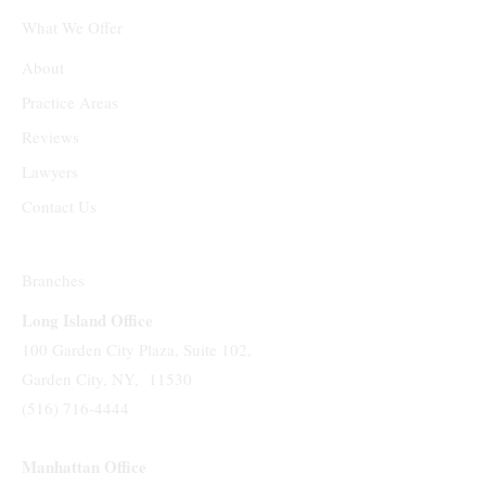
What We Offer
About
Practice Areas
Reviews
Lawyers
Contact Us
Branches
Long Island Office
100 Garden City Plaza, Suite 102,
Garden City, NY, 11530
(516) 716-4444
Manhattan Office