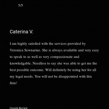
5/5
Caterina V.
I am highly satisfied with the services provided by
Veronica Sewnarine. She is always available and very easy
to speak to as well as very compassionate and
knowledgable. Needless to say she was able to get me the
best possible outcome. Will definitely be using her for all
my legal needs. You will not be disappointed with this
firm!
Google Review