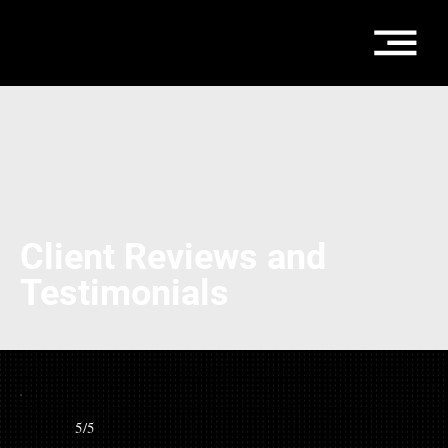
Client Reviews and
Testimonials
5/5