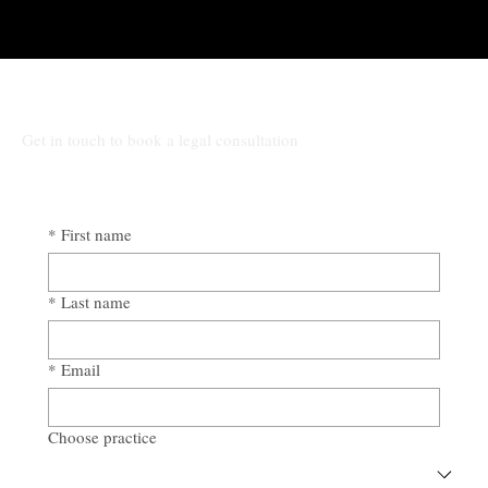
Get in touch to book a legal consultation
*
First name
*
Last name
*
Email
Choose practice