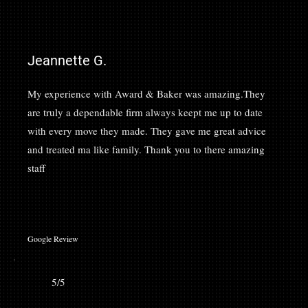
Jeannette G.
My experience with Award & Baker was amazing.They
are truly a dependable firm always keept me up to date
with every move they made. They gave me great advice
and treated ma like family. Thank you to there amazing
staff
Google Review
5/5