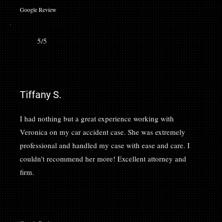
Google Review
5/5
Tiffany S.
I had nothing but a great experience working with
Veronica on my car accident case. She was extremely
professional and handled my case with ease and care. I
couldn't recommend her more! Excellent attorney and
firm.