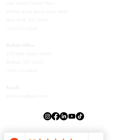
One Grand Central Place
60 East 42nd Street, Suite 4600
New York, NY 10165
(516) 716-4444
Buffalo Office
438 Main Street, 9th Fl
Buffalo, NY 14202
(516) 716-4444
Email:
info@awadbaker.com
Attorney Advertising. Prior Results Do Not Guarantee A Similar Outcome.