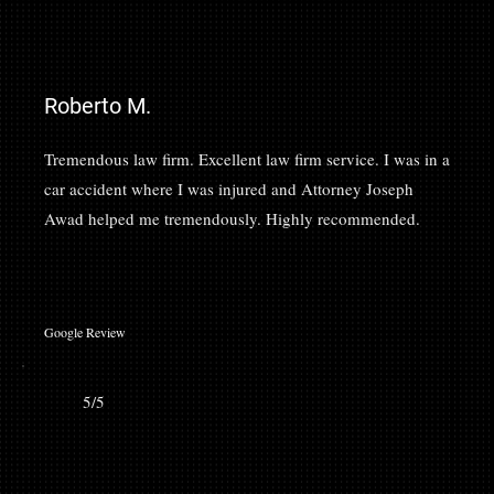
Roberto M.
Tremendous law firm. Excellent law firm service. I was in a
car accident where I was injured and Attorney Joseph
Awad helped me tremendously. Highly recommended.
Google Review
5/5