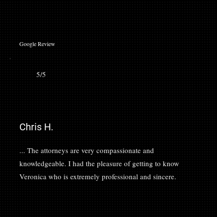
Google Review
5/5
Chris H.
... The attorneys are very compassionate and
knowledgeable. I had the pleasure of getting to know
Veronica who is extremely professional and sincere.