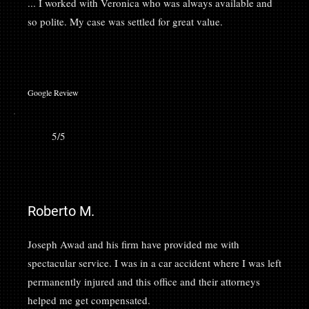
... I worked with Veronica who was always available and
so polite. My case was settled for great value.
Google Review
5/5
Roberto M.
Joseph Awad and his firm have provided me with
spectacular service. I was in a car accident where I was left
permanently injured and this office and their attorneys
helped me get compensated.