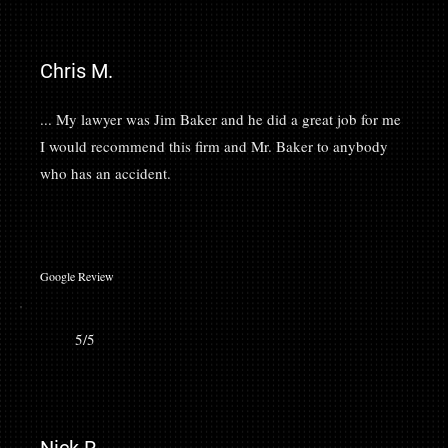
Chris M.
... My lawyer was Jim Baker and he did a great job for me
I would recommend this firm and Mr. Baker to anybody
who has an accident.
Google Review
5/5