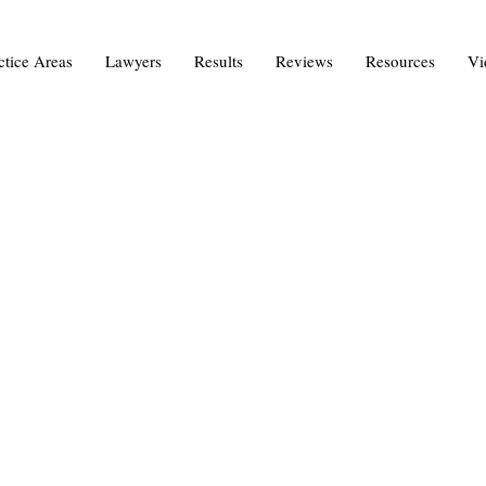
ctice Areas
Lawyers
Results
Reviews
Resources
Vi