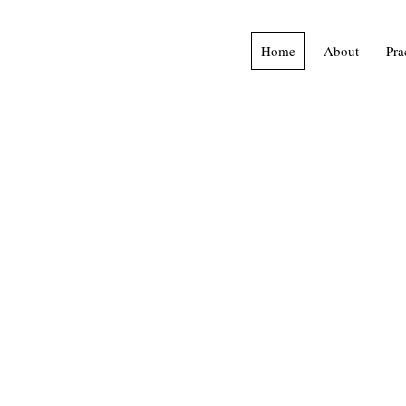
Home
About
Pra