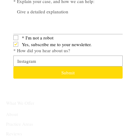
*
Explain your case, and how we can help:
*
I'm not a robot
Yes, subscribe me to your newsletter.
*
How did you hear about us?
Submit
What We Offer
About
Practice Areas
Reviews