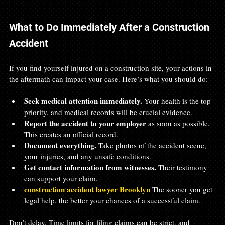
What to Do Immediately After a Construction 
Accident
If you find yourself injured on a construction site, your actions in 
the aftermath can impact your case. Here’s what you should do:
Seek medical attention immediately.
 Your health is the top 
priority, and medical records will be crucial evidence.  
Report the accident to your employer
 as soon as possible. 
This creates an official record.  
Document everything.
 Take photos of the accident scene, 
your injuries, and any unsafe conditions.  
Get contact information from witnesses.
 Their testimony 
can support your claim.  
construction accident lawyer Brooklyn
 The sooner you get 
legal help, the better your chances of a successful claim.  
Don’t delay. Time limits for filing claims can be strict, and 