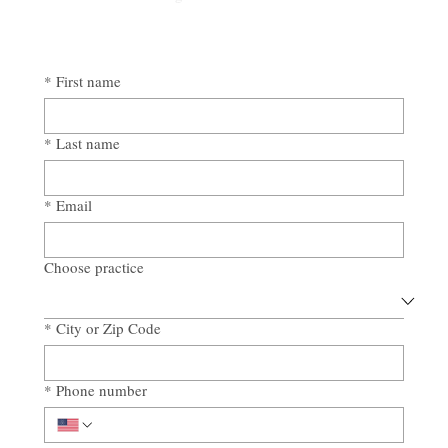
*
First name
*
Last name
*
Email
Choose practice
*
City or Zip Code
*
Phone number