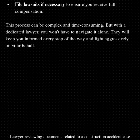
File lawsuits if necessary
 to ensure you receive full 
compensation.  
This process can be complex and time-consuming. But with a 
dedicated lawyer, you won’t have to navigate it alone. They will 
keep you informed every step of the way and fight aggressively 
on your behalf.
Lawyer reviewing documents related to a construction accident case