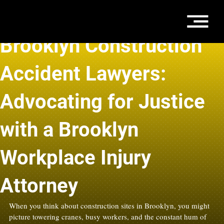
Feb 10
3 min read
Brooklyn Construction
Accident Lawyers:
Advocating for Justice
with a Brooklyn
Workplace Injury
Attorney
When you think about construction sites in Brooklyn, you might 
picture towering cranes, busy workers, and the constant hum of 