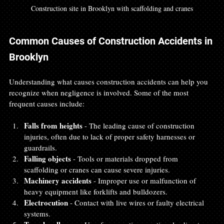
Construction site in Brooklyn with scaffolding and cranes
Common Causes of Construction Accidents in 
Brooklyn
Understanding what causes construction accidents can help you 
recognize when negligence is involved. Some of the most 
frequent causes include:
Falls from heights
 - The leading cause of construction 
injuries, often due to lack of proper safety harnesses or 
guardrails.  
Falling objects
 - Tools or materials dropped from 
scaffolding or cranes can cause severe injuries.  
Machinery accidents
 - Improper use or malfunction of 
heavy equipment like forklifts and bulldozers.  
Electrocution
 - Contact with live wires or faulty electrical 
systems.  