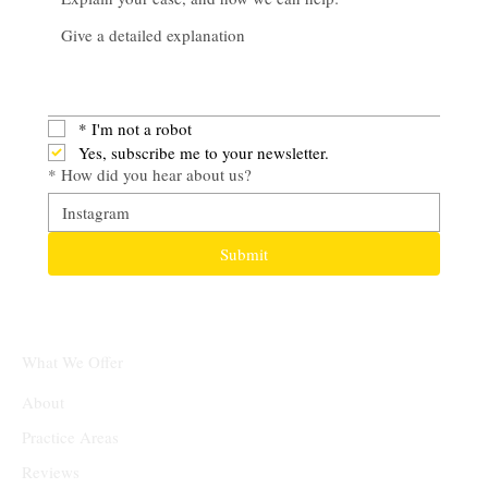
*
I'm not a robot
Yes, subscribe me to your newsletter.
*
How did you hear about us?
Submit
What We Offer
About
Practice Areas
Reviews