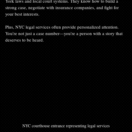
York laws and local court systems. They know how to build a 
strong case, negotiate with insurance companies, and fight for 
your best interests.
Plus, NYC legal services often provide personalized attention. 
You’re not just a case number—you’re a person with a story that 
deserves to be heard.
NYC courthouse entrance representing legal services