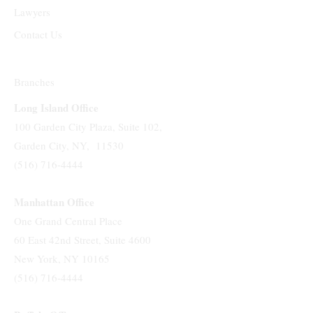
Lawyers
Contact Us
Branches
Long Island Office
100 Garden City Plaza, Suite 102,
Garden City, NY, 11530
(516) 716-4444
Manhattan Office
One Grand Central Place
60 East 42nd Street, Suite 4600
New York, NY 10165
(516) 716-4444