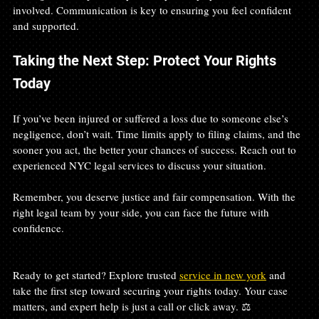
involved. Communication is key to ensuring you feel confident 
and supported.
Taking the Next Step: Protect Your Rights 
Today
If you’ve been injured or suffered a loss due to someone else’s 
negligence, don’t wait. Time limits apply to filing claims, and the 
sooner you act, the better your chances of success. Reach out to 
experienced NYC legal services to discuss your situation.
Remember, you deserve justice and fair compensation. With the 
right legal team by your side, you can face the future with 
confidence.
Ready to get started? Explore trusted 
service in new york
 and 
take the first step toward securing your rights today. Your case 
matters, and expert help is just a call or click away. ⚖️