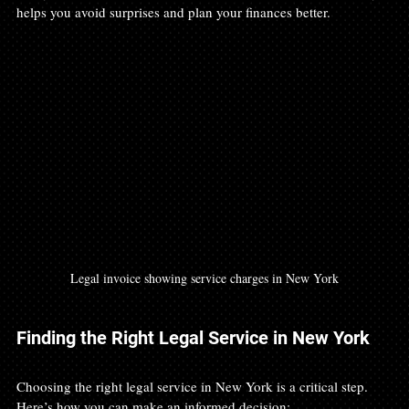
helps you avoid surprises and plan your finances better.
Legal invoice showing service charges in New York
Finding the Right Legal Service in New York
Choosing the right legal service in New York is a critical step. 
Here’s how you can make an informed decision: