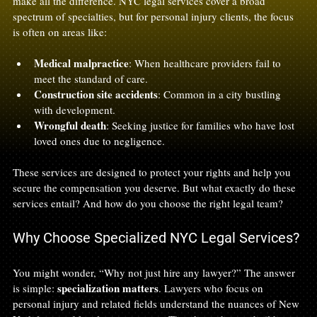
make all the difference. NYC legal services cover a broad 
spectrum of specialties, but for personal injury clients, the focus 
is often on areas like:
Medical malpractice
: When healthcare providers fail to 
meet the standard of care.
Construction site accidents
: Common in a city bustling 
with development.
Wrongful death
: Seeking justice for families who have lost 
loved ones due to negligence.
These services are designed to protect your rights and help you 
secure the compensation you deserve. But what exactly do these 
services entail? And how do you choose the right legal team?
Why Choose Specialized NYC Legal Services?
You might wonder, “Why not just hire any lawyer?” The answer 
specialization matters
is simple: 
. Lawyers who focus on 
personal injury and related fields understand the nuances of New 