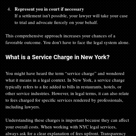
Represent you in court if necessary
If a settlement isn’t possible, your lawyer will take your case 
to trial and advocate fiercely on your behalf.
This comprehensive approach increases your chances of a 
favorable outcome. You don’t have to face the legal system alone.
What is a Service Charge in New York?
You might have heard the term “service charge” and wondered 
what it means in a legal context. In New York, a service charge 
typically refers to a fee added to bills in restaurants, hotels, or 
other service industries. However, in legal terms, it can also relate 
to fees charged for specific services rendered by professionals, 
including lawyers.
Understanding these charges is important because they can affect 
your overall costs. When working with NYC legal services, 
always ask for a clear explanation of fees upfront. Transparency 