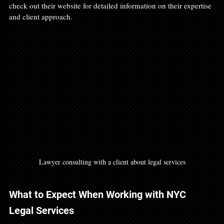
check out their website for detailed information on their expertise 
and client approach.
Lawyer consulting with a client about legal services
What to Expect When Working with NYC 
Legal Services