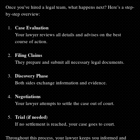
Once you’ve hired a legal team, what happens next? Here’s a step-
by-step overview:
Case Evaluation
Your lawyer reviews all details and advises on the best 
course of action.
Filing Claims
They prepare and submit all necessary legal documents.
Discovery Phase
Both sides exchange information and evidence.
Negotiations
Your lawyer attempts to settle the case out of court.
Trial (if needed)
If no settlement is reached, your case goes to court.
Throughout this process, your lawyer keeps you informed and 