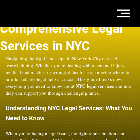
Oct 1, 2025
4 min read
Comprehensive Legal
Services in NYC
Navigating the legal landscape in New York City can feel 
overwhelming. Whether you’re dealing with a personal injury, 
medical malpractice, or wrongful death case, knowing where to 
turn for reliable legal help is crucial. This guide breaks down 
NYC legal services
everything you need to know about 
 and how 
they can support you through challenging times.
Understanding NYC Legal Services: What You 
Need to Know
When you’re facing a legal issue, the right representation can 