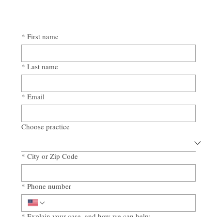
*
First name
*
Last name
*
Email
Choose practice
*
City or Zip Code
*
Phone number
*
Explain your case, and how we can help: