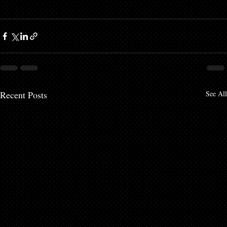
Recent Posts
See All