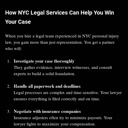
How NYC Legal Services Can Help You Win 
Your Case
When you hire a legal team experienced in NYC personal injury 
law, you gain more than just representation. You get a partner 
who will:
Investigate your case thoroughly
They gather evidence, interview witnesses, and consult 
experts to build a solid foundation.
Handle all paperwork and deadlines
Legal processes are complex and time-sensitive. Your lawyer 
ensures everything is filed correctly and on time.
Negotiate with insurance companies
Insurance adjusters often try to minimize payouts. Your 
lawyer fights to maximize your compensation.