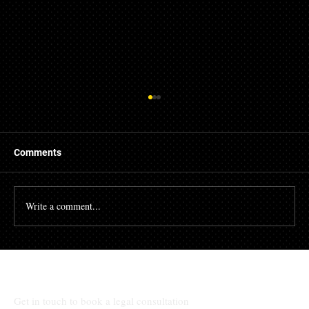
Comments
Write a comment...
The High Cost of Cutting Corners: How
Awad & Baker Protects Local 3
Electricians from Site Negligence
Get in touch to book a legal consultation