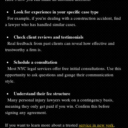
Look for experience in your specific case type
  For example, if you’re dealing with a construction accident, find 
a lawyer who has handled similar cases.
Check client reviews and testimonials
  Real feedback from past clients can reveal how effective and 
trustworthy a firm is.
Schedule a consultation
  Most NYC legal services offer free initial consultations. Use this 
opportunity to ask questions and gauge their communication 
style.
Understand their fee structure
  Many personal injury lawyers work on a contingency basis, 
meaning they only get paid if you win. Confirm this before 
signing any agreement.
If you want to learn more about a trusted 
service in new york
, 