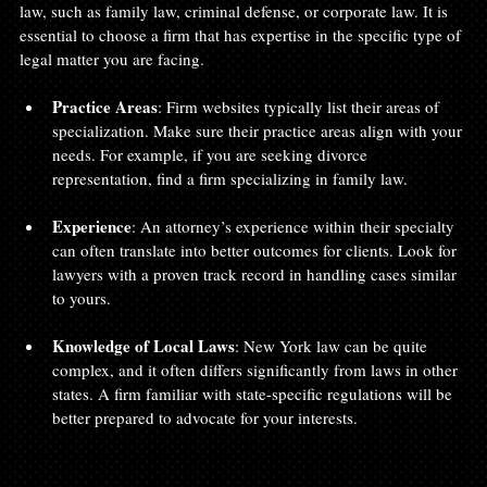
law, such as family law, criminal defense, or corporate law. It is 
essential to choose a firm that has expertise in the specific type of 
legal matter you are facing.
Practice Areas
: Firm websites typically list their areas of 
specialization. Make sure their practice areas align with your 
needs. For example, if you are seeking divorce 
representation, find a firm specializing in family law. 
Experience
: An attorney’s experience within their specialty 
can often translate into better outcomes for clients. Look for 
lawyers with a proven track record in handling cases similar 
to yours.
Knowledge of Local Laws
: New York law can be quite 
complex, and it often differs significantly from laws in other 
states. A firm familiar with state-specific regulations will be 
better prepared to advocate for your interests.