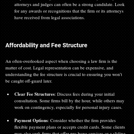
attorneys and judges can often be a strong candidate. Look 
for any awards or recognitions that the firm or its attorneys 
have received from legal associations.
Affordability and Fee Structure
An often-overlooked aspect when choosing a law firm is the 
matter of cost. Legal representation can be expensive, and 
understanding the fee structure is crucial to ensuring you won’t 
be caught off-guard later.
Clear Fee Structures
: Discuss fees during your initial 
consultation. Some firms bill by the hour, while others may 
work on contingency, especially for personal injury cases. 
Payment Options
: Consider whether the firm provides 
flexible payment plans or accepts credit cards. Some clients 
may also seek firms that offer pro bono services or a sliding 