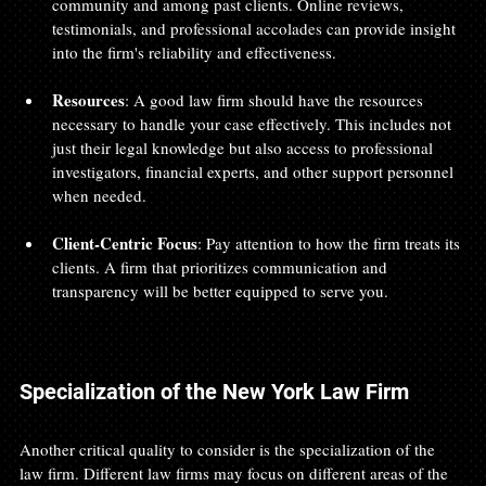
community and among past clients. Online reviews, 
testimonials, and professional accolades can provide insight 
into the firm's reliability and effectiveness.
Resources
: A good law firm should have the resources 
necessary to handle your case effectively. This includes not 
just their legal knowledge but also access to professional 
investigators, financial experts, and other support personnel 
when needed.
Client-Centric Focus
: Pay attention to how the firm treats its 
clients. A firm that prioritizes communication and 
transparency will be better equipped to serve you.
Specialization of the New York Law Firm
Another critical quality to consider is the specialization of the 
law firm. Different law firms may focus on different areas of the 