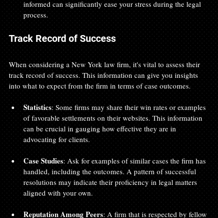
informed can significantly ease your stress during the legal 
process.
Track Record of Success
When considering a New York law firm, it's vital to assess their 
track record of success. This information can give you insights 
into what to expect from the firm in terms of case outcomes.
Statistics
: Some firms may share their win rates or examples 
of favorable settlements on their websites. This information 
can be crucial in gauging how effective they are in 
advocating for clients.
Case Studies
: Ask for examples of similar cases the firm has 
handled, including the outcomes. A pattern of successful 
resolutions may indicate their proficiency in legal matters 
aligned with your own.
Reputation Among Peers
: A firm that is respected by fellow 