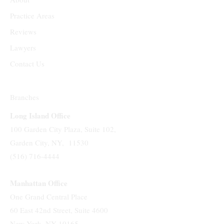
Practice Areas
Reviews
Lawyers
Contact Us
Branches
Long Island Office
100 Garden City Plaza, Suite 102,
Garden City, NY, 11530
(516) 716-4444
Manhattan Office
One Grand Central Place
60 East 42nd Street, Suite 4600
New York, NY 10165