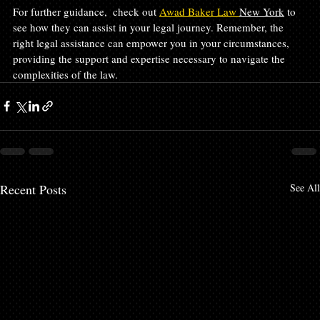
For further guidance,  check out 
Awad Baker Law 
New York
 to 
see how they can assist in your legal journey. Remember, the 
right legal assistance can empower you in your circumstances, 
providing the support and expertise necessary to navigate the 
complexities of the law.
Recent Posts
See All