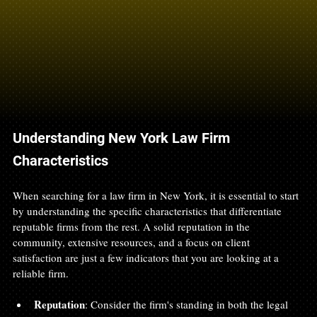
Understanding New York Law Firm 
Characteristics
When searching for a law firm in New York, it is essential to start 
by understanding the specific characteristics that differentiate 
reputable firms from the rest. A solid reputation in the 
community, extensive resources, and a focus on client 
satisfaction are just a few indicators that you are looking at a 
reliable firm. 
Reputation
: Consider the firm's standing in both the legal 