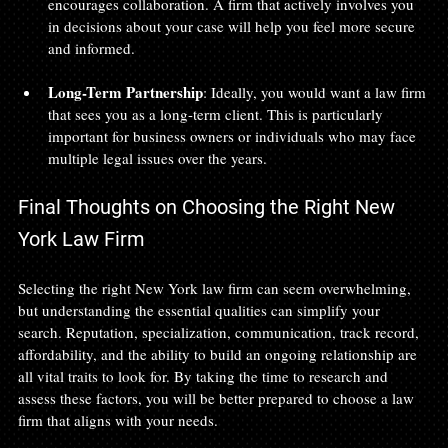
encourages collaboration. A firm that actively involves you 
in decisions about your case will help you feel more secure 
and informed.
Long-Term Partnership
: Ideally, you would want a law firm 
that sees you as a long-term client. This is particularly 
important for business owners or individuals who may face 
multiple legal issues over the years.
Final Thoughts on Choosing the Right New 
York Law Firm
Selecting the right New York law firm can seem overwhelming, 
but understanding the essential qualities can simplify your 
search. Reputation, specialization, communication, track record, 
affordability, and the ability to build an ongoing relationship are 
all vital traits to look for. By taking the time to research and 
assess these factors, you will be better prepared to choose a law 
firm that aligns with your needs.