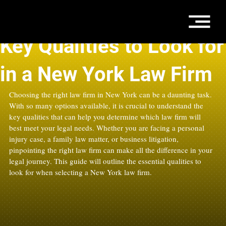
Oct 20, 2025
4 min read
Key Qualities to Look for
in a New York Law Firm
Choosing the right law firm in New York can be a daunting task. 
With so many options available, it is crucial to understand the 
key qualities that can help you determine which law firm will 
best meet your legal needs. Whether you are facing a personal 
injury case, a family law matter, or business litigation, 
pinpointing the right law firm can make all the difference in your 
legal journey. This guide will outline the essential qualities to 
look for when selecting a New York law firm.