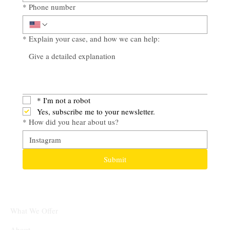
*
Phone number
*
Explain your case, and how we can help:
*
I'm not a robot
Yes, subscribe me to your newsletter.
*
How did you hear about us?
Submit
What We Offer
About