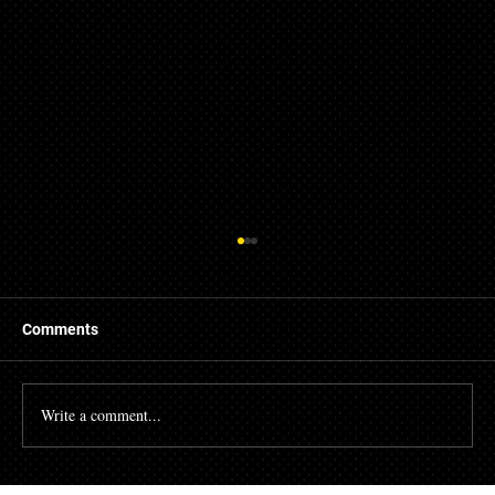
Comments
Write a comment...