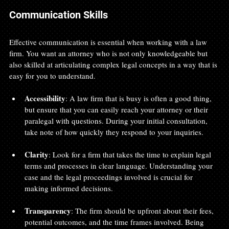
Communication Skills
Effective communication is essential when working with a law 
firm. You want an attorney who is not only knowledgeable but 
also skilled at articulating complex legal concepts in a way that is 
easy for you to understand.
Accessibility
: A law firm that is busy is often a good thing, 
but ensure that you can easily reach your attorney or their 
paralegal with questions. During your initial consultation, 
take note of how quickly they respond to your inquiries.
Clarity
: Look for a firm that takes the time to explain legal 
terms and processes in clear language. Understanding your 
case and the legal proceedings involved is crucial for 
making informed decisions.
Transparency
: The firm should be upfront about their fees, 
potential outcomes, and the time frames involved. Being 