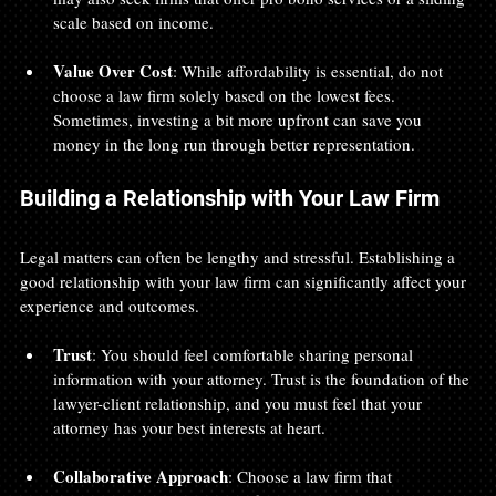
scale based on income.
Value Over Cost
: While affordability is essential, do not 
choose a law firm solely based on the lowest fees. 
Sometimes, investing a bit more upfront can save you 
money in the long run through better representation.
Building a Relationship with Your Law Firm
Legal matters can often be lengthy and stressful. Establishing a 
good relationship with your law firm can significantly affect your 
experience and outcomes.
Trust
: You should feel comfortable sharing personal 
information with your attorney. Trust is the foundation of the 
lawyer-client relationship, and you must feel that your 
attorney has your best interests at heart.
Collaborative Approach
: Choose a law firm that 