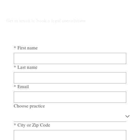
The High Cost of Cutting Corners: How
Awad & Baker Protects Local 3
Electricians from Site Negligence
Get in touch to book a legal consultation
*
First name
*
Last name
*
Email
Choose practice
*
City or Zip Code