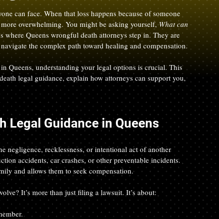
nyone can face. When that loss happens because of someone 
n more overwhelming. You might be asking yourself, 
What can 
’s where Queens wrongful death attorneys step in. They are 
es navigate the complex path toward healing and compensation.
 in Queens, understanding your legal options is crucial. This 
 death legal guidance, explain how attorneys can support you, 
h Legal Guidance in Queens
 negligence, recklessness, or intentional act of another 
ction accidents, car crashes, or other preventable incidents. 
amily and allows them to seek compensation.
ve? It’s more than just filing a lawsuit. It’s about:
 member.