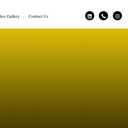
deo Gallery
Contact Us