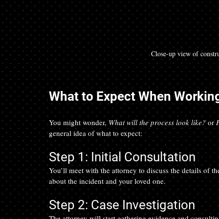
Close-up view of constru
What to Expect When Working
You might wonder, 
What will the process look like?
 or 
general idea of what to expect:
Step 1: Initial Consultation
You’ll meet with the attorney to discuss the details of 
about the incident and your loved one.
Step 2: Case Investigation
The attorney will start gathering evidence and consult