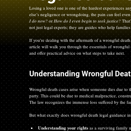
Losing a loved one is one of the hardest experiences a
else’s negligence or wrongdoing, the pain can feel eve
I do now?
 or 
How do I even begin to seek justice?
 That
not just legal experts; they are guides who help famili
If you’re dealing with the aftermath of a wrongful death
article will walk you through the essentials of wrongful
and offer practical advice on what steps to take next.
Understanding Wrongful Deat
Wrongful death cases arise when someone dies due to the
party. This could be due to medical malpractice, constru
The law recognizes the immense loss suffered by the f
But what exactly does wrongful death legal guidance invol
Understanding your rights
 as a surviving family