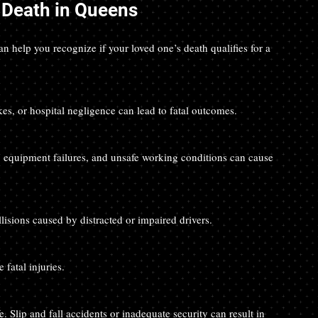
Death in Queens
help you recognize if your loved one’s death qualifies for a 
kes, or hospital negligence can lead to fatal outcomes.
ollisions caused by distracted or impaired drivers.
 fatal injuries.