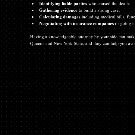
Identifying liable parties
 who caused the death.
Gathering evidence
 to build a strong case.
Calculating damages
 including medical bills, fun
Negotiating with insurance companies
 or going to
Having a knowledgeable attorney by your side can make 
Queens and New York State, and they can help you avoi