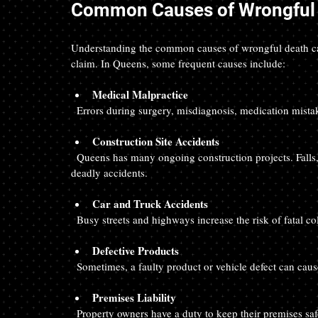
Common Causes of Wrongful 
Understanding the common causes of wrongful death can 
claim. In Queens, some frequent causes include:
Medical Malpractice
  Errors during surgery, misdiagnosis, medication mista
Construction Site Accidents
  Queens has many ongoing construction projects. Falls, equipment failures, and unsafe working conditions can cause 
deadly accidents.
Car and Truck Accidents
  Busy streets and highways increase the risk of fatal c
Defective Products
  Sometimes, a faulty product or vehicle defect can cause
Premises Liability
  Property owners have a duty to keep their premises safe. Slip and fall accidents or inadequate security can result in 