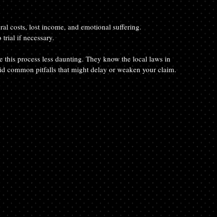
eral costs, lost income, and emotional suffering.
 trial if necessary.
this process less daunting. They know the local laws in 
d common pitfalls that might delay or weaken your claim.