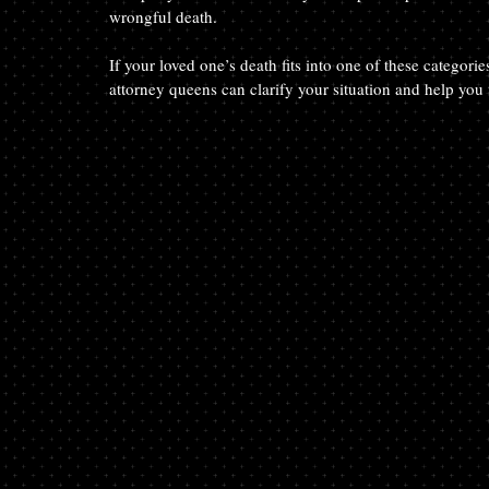
wrongful death.
If your loved one’s death fits into one of these categor
attorney queens can clarify your situation and help you t