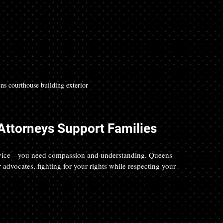
ns courthouse building exterior
ttorneys Support Families
advice—you need compassion and understanding. Queens 
advocates, fighting for your rights while respecting your 