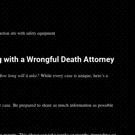
ction site with safety equipment
 with a Wrongful Death Attorney
How long will it take?
 While every case is unique, here’s a 
the case. Be prepared to share as much information as possible 
ing experts. This phase can take weeks or months depending on 