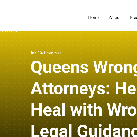
Home
About
Pra
All Posts
Jun 29
4 min read
Queens Wrong
Attorneys: He
Heal with Wro
Legal Guidan