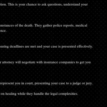
tion. This is your chance to ask questions, understand your 
umstances of the death. They gather police reports, medical 
ence.
suring deadlines are met and your case is presented effectively.
r attorney will negotiate with insurance companies to get you 
l represent you in court, presenting your case to a judge or jury.
 on healing while they handle the legal complexities.