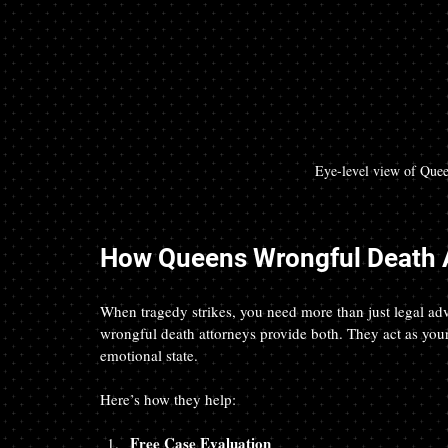
Eye-level view of Quee
How Queens Wrongful Death A
When tragedy strikes, you need more than just legal 
wrongful death attorneys provide both. They act as your 
emotional state.
Here’s how they help:
Free Case Evaluation