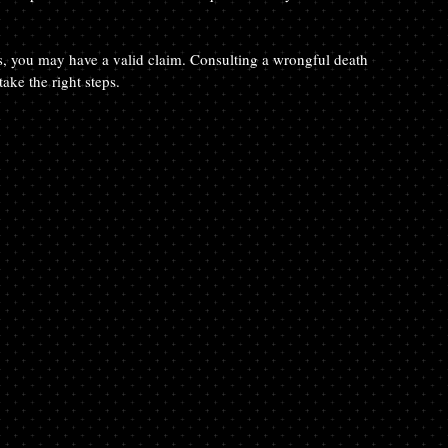
ies, you may have a valid claim. Consulting a wrongful death 
ake the right steps.