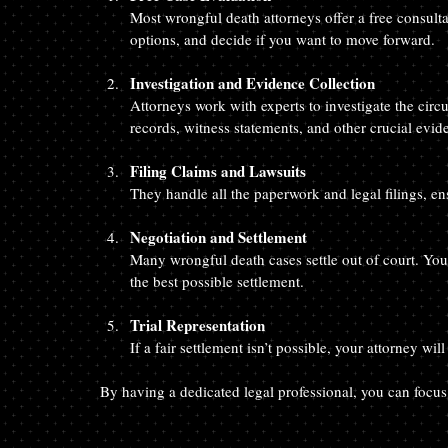
Most wrongful death attorneys offer a free consulta
options, and decide if you want to move forward.
Investigation and Evidence Collection
Attorneys work with experts to investigate the circ
records, witness statements, and other crucial evid
Filing Claims and Lawsuits
They handle all the paperwork and legal filings, en
Negotiation and Settlement
Many wrongful death cases settle out of court. You
the best possible settlement.
Trial Representation
If a fair settlement isn’t possible, your attorney wil
By having a dedicated legal professional, you can focus