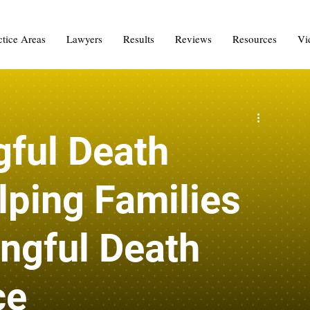
ctice Areas
Lawyers
Results
Reviews
Resources
Vi
ful Death
lping Families
ngful Death
ce