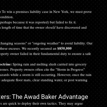
e
 To win a premises liability case in New York, we must prove 
condition.
rhaps because it was reported) but failed to fix it.
 length of time that the owner 
should
 have discovered and 
hanging seasons" or "ongoing weather" to avoid liability. Our 
$850,000 
these excuses. We recently secured an 
property owner failed in their fundamental duty to ensure a safe 
octrine:
 Spring rain and melting slush carried into grocery 
" zones. Property owners often cite the "Storm in Progress" 
hazards while a storm is still occurring. However, once the rain 
de adequate floor mats, clear standing water, or post warning 
ters: The Awad Baker Advantage
 are quick to deploy their own tactics. They may argue 