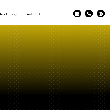
deo Gallery
Contact Us