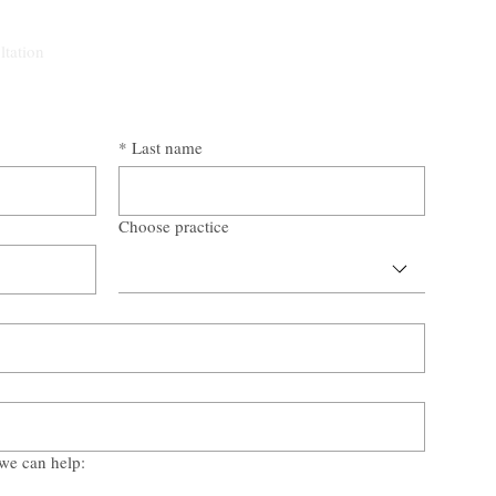
ltation
*
Last name
Choose practice
we can help: