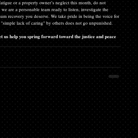
fatigue or a property owner’s neglect this month, do not 
we are a personable team ready to listen, investigate the 
imum recovery you deserve. We take pride in being the voice for 
a "simple lack of caring" by others does not go unpunished.
 us help you spring forward toward the justice and peace 