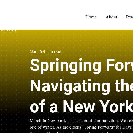
Home
About
Pra
All Posts
Mar 16
4 min read
Springing For
Navigating th
of a New Yor
March in New York is a season of contradiction. We see th
bite of winter. As the clocks "Spring Forward" for Dayl