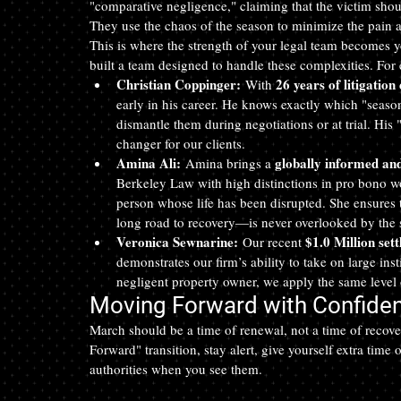
"comparative negligence," claiming that the victim shoul
They use the chaos of the season to minimize the pain a
This is where the strength of your legal team becomes y
built a team designed to handle these complexities. For e
Christian Coppinger:
26 years of litigation
 With 
early in his career. He knows exactly which "seaso
dismantle them during negotiations or at trial. Hi
changer for our clients.
Amina Ali:
globally informed an
 Amina brings a 
Berkeley Law with high distinctions in pro bono wor
person whose life has been disrupted. She ensures
long road to recovery—is never overlooked by the 
Veronica Sewnarine:
$1.0 Million set
 Our recent 
demonstrates our firm’s ability to take on large ins
negligent property owner, we apply the same level 
Moving Forward with Confide
March should be a time of renewal, not a time of recove
Forward" transition, stay alert, give yourself extra time
authorities when you see them.