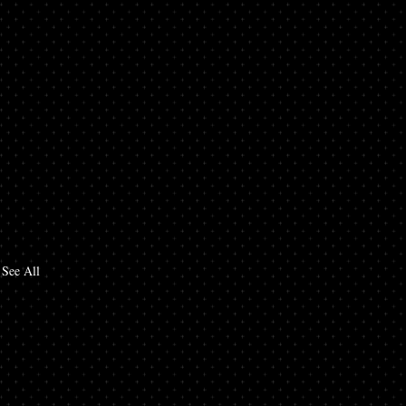
See All