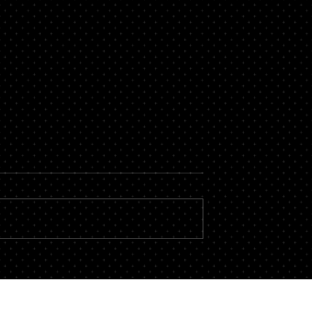
t of Cutting
Brotherhood Beyond the Jo
ow Awad & Baker
Site: Why Local 3 Members
al 3 Electricians
Need Trial-Ready
egligence
Representation