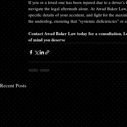
If you or a loved one has been injured due to a driver’s 
navigate the legal aftermath alone. At Awad Baker Law, 
specific details of your accident, and fight for the max
the underdog, ensuring that "systemic deficiencies" or 
Contact Awad Baker Law today for a consultation. Let
of mind you deserve
Recent Posts