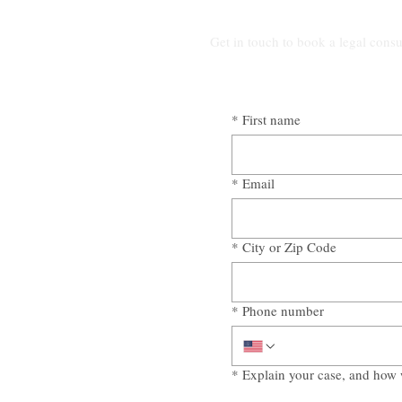
Get in touch to book a legal consu
*
First name
*
Email
*
City or Zip Code
*
Phone number
*
Explain your case, and how 