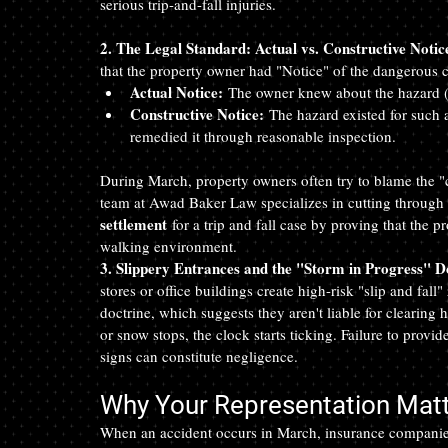
serious trip-and-fall injuries.
2. The Legal Standard: Actual vs. Constructive Notic
that the property owner had "Notice" of the dangerous 
Actual Notice:
 The owner knew about the hazard (pe
Constructive Notice:
 The hazard existed for such a
remedied it through reasonable inspection.
During March, property owners often try to blame the "c
team at Awad Baker Law specializes in cutting through 
settlement
 for a trip and fall case by proving that the 
walking environment.
3. Slippery Entrances and the "Storm in Progress" D
stores or office buildings create high-risk "slip and fall
doctrine, which suggests they aren't liable for clearing 
or snow stops, the clock starts ticking. Failure to provi
signs can constitute negligence.
Why Your Representation Mat
When an accident occurs in March, insurance companies