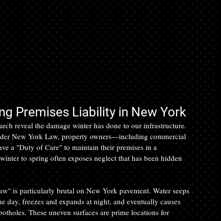
g Premises Liability in New York
arch reveal the damage winter has done to our infrastructure. 
. Under New York Law, property owners—including commercial 
e a "Duty of Care" to maintain their premises in a 
 winter to spring often exposes neglect that has been hidden 
w" is particularly brutal on New York pavement. Water seeps 
he day, freezes and expands at night, and eventually causes 
 potholes. These uneven surfaces are prime locations for 