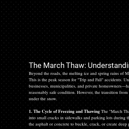
The March Thaw: Understandin
Beyond the roads, the melting ice and spring rains of M
This is the peak season for "Trip and Fall" accidents
businesses, municipalities, and private homeowners—hav
reasonably safe condition. However, the transition from
under the snow.
1. The Cycle of Freezing and Thawing
 The "March Tha
into small cracks in sidewalks and parking lots during t
the asphalt or concrete to buckle, crack, or create deep