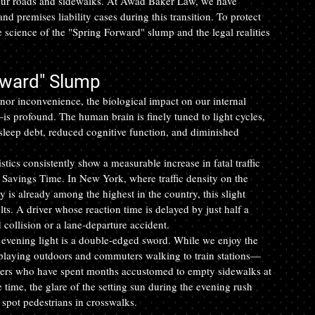
our roads and sidewalks. At Awad Baker Law, we have 
nd premises liability cases during this transition. To protect 
he science of the "Spring Forward" slump and the legal realities 
rward" Slump
nor inconvenience, the biological impact on our internal 
is profound. The human brain is finely tuned to light cycles, 
 sleep debt, reduced cognitive function, and diminished 
istics consistently show a measurable increase in fatal traffic 
 Savings Time. In New York, where traffic density on the 
s already among the highest in the country, this slight 
lts. A driver whose reaction time is delayed by just half a 
collision or a lane-departure accident.
n evening light is a double-edged sword. While we enjoy the 
 playing outdoors and commuters walking to train stations—
ivers who have spent months accustomed to empty sidewalks at 
 time, the glare of the setting sun during the evening rush 
o spot pedestrians in crosswalks.