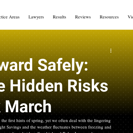
ctice Areas
Lawyers
Results
Reviews
Resources
Vi
ward Safely:
e Hidden Risks
k March
e first hints of spring, yet we often deal with the lingering 
ight Savings and the weather fluctuates between freezing and 