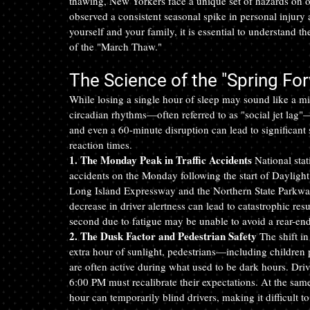
thawing, New Yorkers face a unique set of hazards on 
observed a consistent seasonal spike in personal injury a
yourself and your family, it is essential to understand t
of the "March Thaw."
The Science of the "Spring Fo
While losing a single hour of sleep may sound like a mi
circadian rhythms—often referred to as "social jet lag"—
and even a 60-minute disruption can lead to significant
reaction times.
1. The Monday Peak in Traffic Accidents
 National stat
accidents on the Monday following the start of Daylight
Long Island Expressway and the Northern State Parkway i
decrease in driver alertness can lead to catastrophic resu
second due to fatigue may be unable to avoid a rear-end 
2. The Dusk Factor and Pedestrian Safety
 The shift i
extra hour of sunlight, pedestrians—including children
are often active during what used to be dark hours. Dr
6:00 PM must recalibrate their expectations. At the same
hour can temporarily blind drivers, making it difficult t