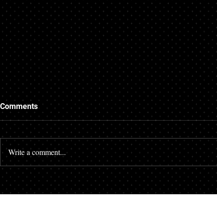
Comments
Write a comment...
Unique Aspects of Queens
The High Cos
Wrongful Death Claims
Corners: H
Protects Loc
from Site N