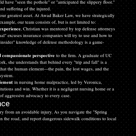
d have "seen the pothole" or "anticipated the slippery floor." 
nd suffering of the injured.
our greatest asset. At Awad Baker Law, we have strategically 
xample, our team consists of, but is not limited to:
 experience
, Christian was mentored by top defense attorneys 
nal" excuses insurance companies will try to use and how to 
s "insider" knowledge of defense methodology is a game-
d compassionate perspective
 to the firm. A graduate of UC 
k, she understands that behind every "trip and fall" is a 
 that the human element—the pain, the lost wages, and the 
system.
tlement
 in nursing home malpractice, led by Veronica, 
titutions and win. Whether it is a negligent nursing home or a 
of aggressive advocacy to every case.
nce
ry from an avoidable injury. As you navigate the "Spring 
 on the road, and report dangerous sidewalk conditions to local 