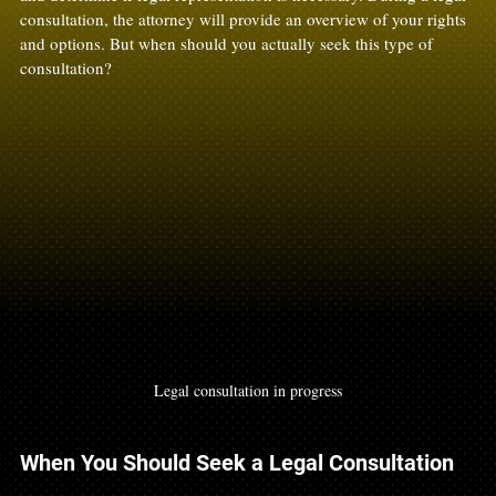
consultation, the attorney will provide an overview of your rights 
and options. But when should you actually seek this type of 
consultation? 
Legal consultation in progress
When You Should Seek a Legal Consultation