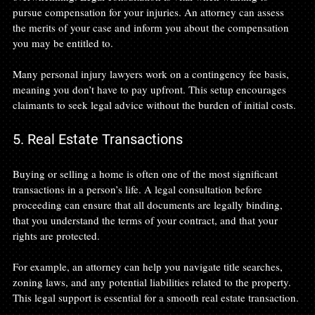
pursue compensation for your injuries. An attorney can assess 
the merits of your case and inform you about the compensation 
you may be entitled to.
Many personal injury lawyers work on a contingency fee basis, 
meaning you don’t have to pay upfront. This setup encourages 
claimants to seek legal advice without the burden of initial costs.
5. Real Estate Transactions
Buying or selling a home is often one of the most significant 
transactions in a person’s life. A legal consultation before 
proceeding can ensure that all documents are legally binding, 
that you understand the terms of your contract, and that your 
rights are protected.
For example, an attorney can help you navigate title searches, 
zoning laws, and any potential liabilities related to the property. 
This legal support is essential for a smooth real estate transaction.