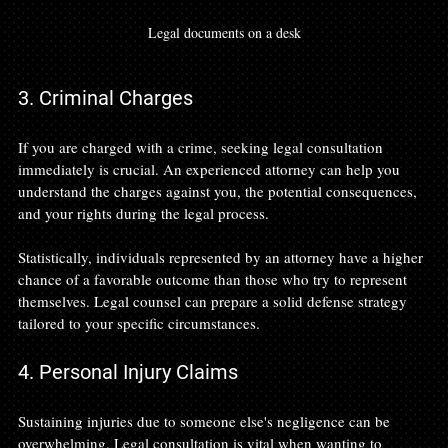
Legal documents on a desk
3. Criminal Charges
If you are charged with a crime, seeking legal consultation 
immediately is crucial. An experienced attorney can help you 
understand the charges against you, the potential consequences, 
and your rights during the legal process. 
Statistically, individuals represented by an attorney have a higher 
chance of a favorable outcome than those who try to represent 
themselves. Legal counsel can prepare a solid defense strategy 
tailored to your specific circumstances.
4. Personal Injury Claims
Sustaining injuries due to someone else's negligence can be 
overwhelming. Legal consultation is vital when wanting to 