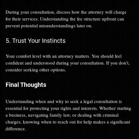
During your consultation, discuss how the attorney will charge 
for their services. Understanding the fee structure upfront can 
prevent potential misunderstandings later on.
5. Trust Your Instincts
Your comfort level with an attorney matters. You should feel 
confident and understood during your consultation. If you don’t, 
consider seeking other options.
Final Thoughts
Understanding when and why to seek a legal consultation is 
essential for protecting your rights and interests. Whether starting 
a business, navigating family law, or dealing with criminal 
charges, knowing when to reach out for help makes a significant 
difference. 