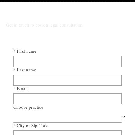
The High Cost of Cutting Corners: How
Awad & Baker Protects Local 3
Electricians from Site Negligence
Get in touch to book a legal consultation
*
First name
*
Last name
*
Email
Choose practice
*
City or Zip Code