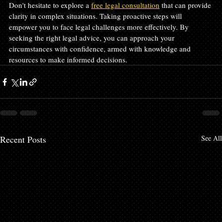
Don't hesitate to explore a 
free legal consultation
 that can provide 
clarity in complex situations. Taking proactive steps will 
empower you to face legal challenges more effectively. By 
seeking the right legal advice, you can approach your 
circumstances with confidence, armed with knowledge and 
resources to make informed decisions.
Recent Posts
See All