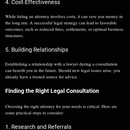
4. Cost-Effectiveness
While hiring an attorney involves costs, it can save you money in 
the long run. A successful legal strategy can lead to favorable 
outcomes, such as reduced fines, settlements, or optimal business 
structures. 
5. Building Relationships
Establishing a relationship with a lawyer during a consultation 
can benefit you in the future. Should new legal issues arise, you 
already have a trusted source for advice.
Finding the Right Legal Consultation
Choosing the right attorney for your needs is critical. Here are 
some practical steps to consider:
1. Research and Referrals