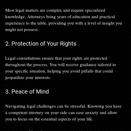
Most legal matters are complex and require specialized 
knowledge. Attorneys bring years of education and practical 
experience to the table, providing you with a level of insight you 
might not possess.
2. Protection of Your Rights
Legal consultations ensure that your rights are protected 
throughout the process. You will receive guidance tailored to 
your specific situation, helping you avoid pitfalls that could 
jeopardize your interests.
3. Peace of Mind
Navigating legal challenges can be stressful. Knowing you have 
a competent attorney on your side can ease anxiety and allow 
you to focus on the essential aspects of your life.