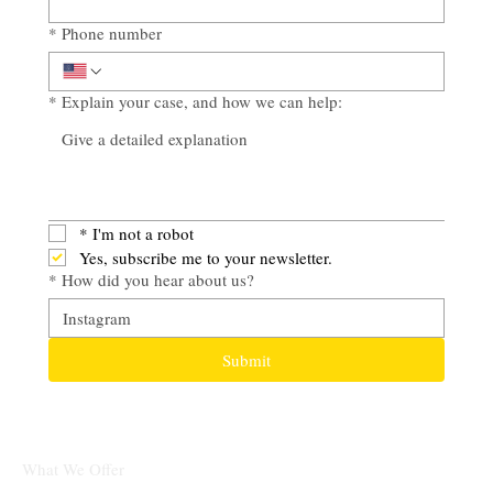
*
Phone number
*
Explain your case, and how we can help:
*
I'm not a robot
Yes, subscribe me to your newsletter.
*
How did you hear about us?
Submit
What We Offer