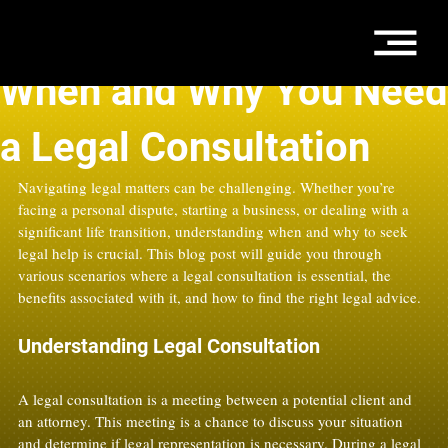
Jun 9, 2025
4 min read
When and Why You Need
a Legal Consultation
Navigating legal matters can be challenging. Whether you’re 
facing a personal dispute, starting a business, or dealing with a 
significant life transition, understanding when and why to seek 
legal help is crucial. This blog post will guide you through 
various scenarios where a legal consultation is essential, the 
benefits associated with it, and how to find the right legal advice.
Understanding Legal Consultation
A legal consultation is a meeting between a potential client and 
an attorney. This meeting is a chance to discuss your situation 
and determine if legal representation is necessary. During a legal 