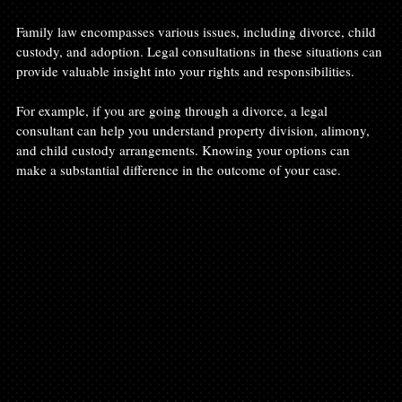
Family law encompasses various issues, including divorce, child 
custody, and adoption. Legal consultations in these situations can 
provide valuable insight into your rights and responsibilities.
For example, if you are going through a divorce, a legal 
consultant can help you understand property division, alimony, 
and child custody arrangements. Knowing your options can 
make a substantial difference in the outcome of your case.