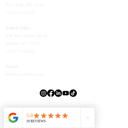
New York, NY 10165
(516) 716-4444
Buffalo Office
438 Main Street, 9th Fl
Buffalo, NY 14202
(516) 716-4444
Email:
info@awadbaker.com
Attorney Advertising. Prior Results Do Not Guarantee A Similar Outcome.
© 2025 by
TLo Productions
. Made with Wix Studio™