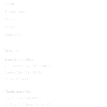
About
Practice Areas
Reviews
Lawyers
Contact Us
Branches
Long Island Office
100 Garden City Plaza, Suite 102,
Garden City, NY, 11530
(516) 716-4444
Manhattan Office
One Grand Central Place
60 East 42nd Street, Suite 4600