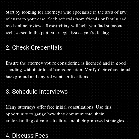
Start by looking for attorneys who specialize in the area of law 
relevant to your case. Seek referrals from friends or family and 
read online reviews. Researching will help you find someone 
well-versed in the particular legal issues you’re facing.
2. Check Credentials
Ensure the attorney you’re considering is licensed and in good 
standing with their local bar association. Verify their educational 
background and any relevant certifications.
3. Schedule Interviews
Many attorneys offer free initial consultations. Use this 
opportunity to gauge how they communicate, their 
understanding of your situation, and their proposed strategies.
4. Discuss Fees