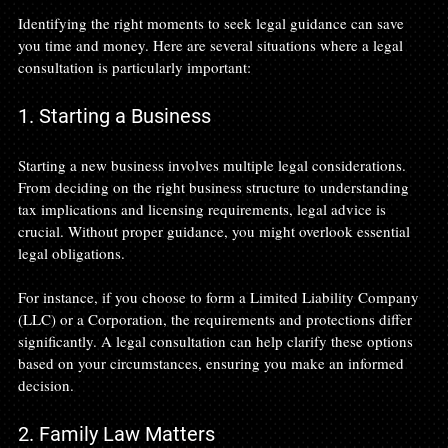
Identifying the right moments to seek legal guidance can save 
you time and money. Here are several situations where a legal 
consultation is particularly important:
1. Starting a Business
Starting a new business involves multiple legal considerations. 
From deciding on the right business structure to understanding 
tax implications and licensing requirements, legal advice is 
crucial. Without proper guidance, you might overlook essential 
legal obligations.
For instance, if you choose to form a Limited Liability Company 
(LLC) or a Corporation, the requirements and protections differ 
significantly. A legal consultation can help clarify these options 
based on your circumstances, ensuring you make an informed 
decision.
2. Family Law Matters