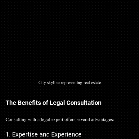
City skyline representing real estate
The Benefits of Legal Consultation
Consulting with a legal expert offers several advantages:
1. Expertise and Experience