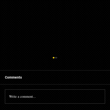
Comments
Write a comment...