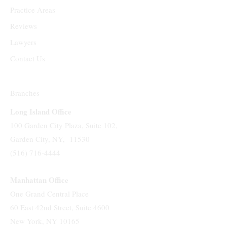
Practice Areas
Reviews
Lawyers
Contact Us
Branches
Long Island Office
100 Garden City Plaza, Suite 102,
Garden City, NY, 11530
(516) 716-4444
Manhattan Office
One Grand Central Place
60 East 42nd Street, Suite 4600
New York, NY 10165