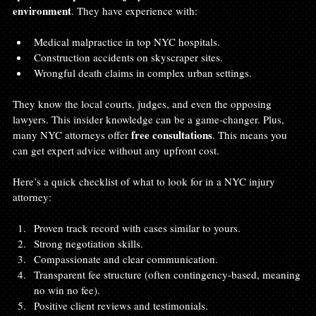
environment
. They have experience with:
Medical malpractice in top NYC hospitals.
Construction accidents on skyscraper sites.
Wrongful death claims in complex urban settings.
They know the local courts, judges, and even the opposing 
lawyers. This insider knowledge can be a game-changer. Plus, 
free consultations
many NYC attorneys offer 
. This means you 
can get expert advice without any upfront cost.
Here’s a quick checklist of what to look for in a NYC injury 
attorney:
Proven track record with cases similar to yours.
Strong negotiation skills.
Compassionate and clear communication.
Transparent fee structure (often contingency-based, meaning 
no win no fee).
Positive client reviews and testimonials.