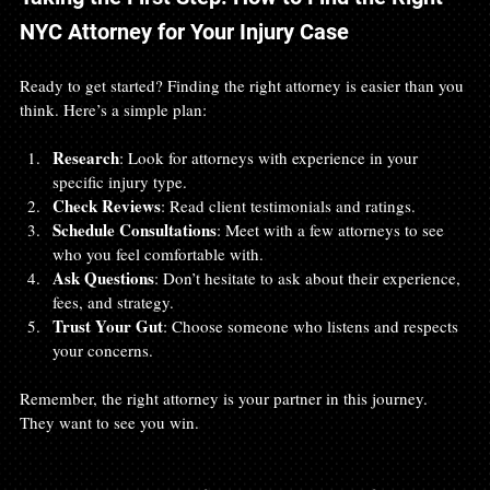
NYC Attorney for Your Injury Case
Ready to get started? Finding the right attorney is easier than you 
think. Here’s a simple plan:
Research
: Look for attorneys with experience in your 
specific injury type.
Check Reviews
: Read client testimonials and ratings.
Schedule Consultations
: Meet with a few attorneys to see 
who you feel comfortable with.
Ask Questions
: Don’t hesitate to ask about their experience, 
fees, and strategy.
Trust Your Gut
: Choose someone who listens and respects 
your concerns.
Remember, the right attorney is your partner in this journey. 
They want to see you win.