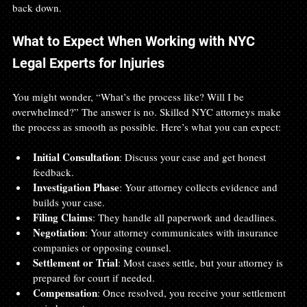
back down.
What to Expect When Working with NYC 
Legal Experts for Injuries
You might wonder, “What’s the process like? Will I be 
overwhelmed?” The answer is no. Skilled NYC attorneys make 
the process as smooth as possible. Here’s what you can expect:
Initial Consultation
: Discuss your case and get honest 
feedback.
Investigation Phase
: Your attorney collects evidence and 
builds your case.
Filing Claims
: They handle all paperwork and deadlines.
Negotiation
: Your attorney communicates with insurance 
companies or opposing counsel.
Settlement or Trial
: Most cases settle, but your attorney is 
prepared for court if needed.
Compensation
: Once resolved, you receive your settlement 