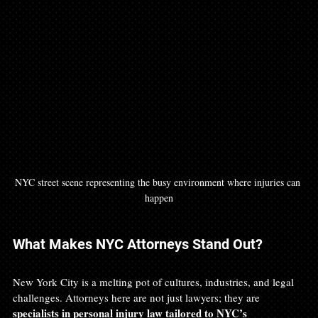
NYC street scene representing the busy environment where injuries can 
happen
What Makes NYC Attorneys Stand Out?
New York City is a melting pot of cultures, industries, and legal 
challenges. Attorneys here are not just lawyers; they are 
specialists in personal injury law tailored to NYC’s 