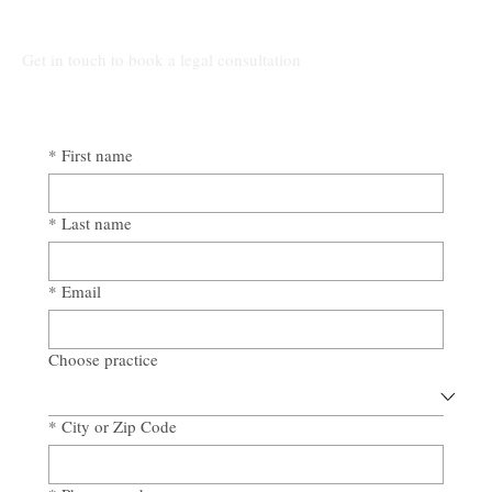
Awad & Baker Protects Local 3
Electricians from Site Negligence
Get in touch to book a legal consultation
*
First name
*
Last name
*
Email
Choose practice
*
City or Zip Code