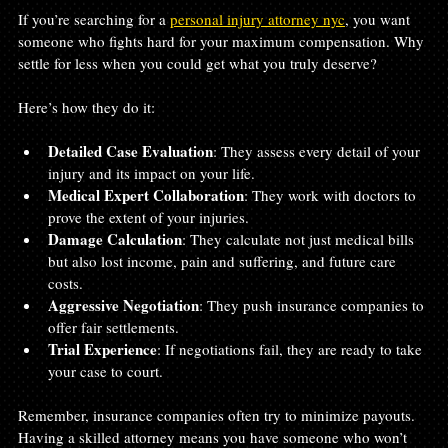
If you’re searching for a 
personal injury attorney nyc
, you want 
someone who fights hard for your maximum compensation. Why 
settle for less when you could get what you truly deserve?
Here’s how they do it:
Detailed Case Evaluation
: They assess every detail of your 
injury and its impact on your life.
Medical Expert Collaboration
: They work with doctors to 
prove the extent of your injuries.
Damage Calculation
: They calculate not just medical bills 
but also lost income, pain and suffering, and future care 
costs.
Aggressive Negotiation
: They push insurance companies to 
offer fair settlements.
Trial Experience
: If negotiations fail, they are ready to take 
your case to court.
Remember, insurance companies often try to minimize payouts. 
Having a skilled attorney means you have someone who won’t 