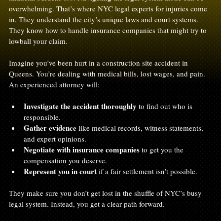
overwhelming. That’s where NYC legal experts for injuries come 
in. They understand the city’s unique laws and court systems. 
They know how to handle insurance companies that might try to 
lowball your claim. 
Imagine you’ve been hurt in a construction site accident in 
Queens. You’re dealing with medical bills, lost wages, and pain. 
An experienced attorney will:
Investigate the accident thoroughly
 to find out who is 
responsible.
Gather evidence
 like medical records, witness statements, 
and expert opinions.
Negotiate with insurance companies
 to get you the 
compensation you deserve.
Represent you in court
 if a fair settlement isn’t possible.
They make sure you don’t get lost in the shuffle of NYC’s busy 
legal system. Instead, you get a clear path forward.