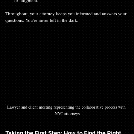
or judgment.
Throughout, your attorney keeps you informed and answers your 
questions. You’re never left in the dark.
Lawyer and client meeting representing the collaborative process with 
NYC attorneys
Taking the First Step: How to Find the Right 