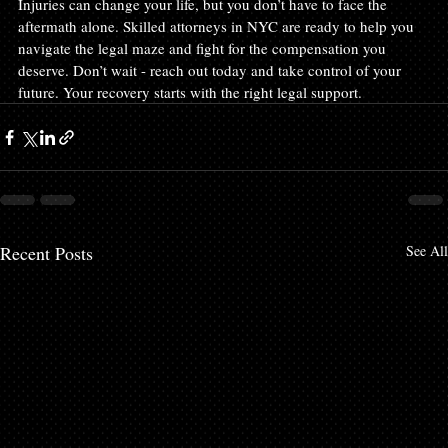
Injuries can change your life, but you don’t have to face the 
aftermath alone. Skilled attorneys in NYC are ready to help you 
navigate the legal maze and fight for the compensation you 
deserve. Don’t wait - reach out today and take control of your 
future. Your recovery starts with the right legal support.
Recent Posts
See All