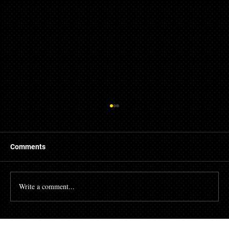
Comments
Write a comment...
The High Cost of Cutting Corners: How