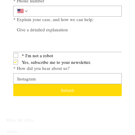
*
Phone number
*
Explain your case, and how we can help:
*
I'm not a robot
Yes, subscribe me to your newsletter.
*
How did you hear about us?
Submit
What We Offer
About