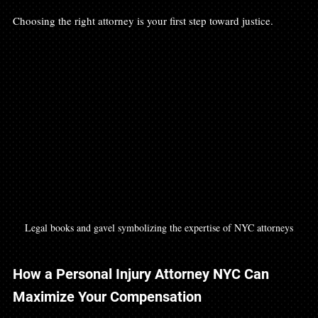
Choosing the right attorney is your first step toward justice.
Legal books and gavel symbolizing the expertise of NYC attorneys
How a Personal Injury Attorney NYC Can 
Maximize Your Compensation