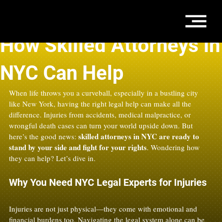
Aug 12, 2025
3 min read
How Skilled Attorneys in
NYC Can Help
When life throws you a curveball, especially in a bustling city 
like New York, having the right legal help can make all the 
difference. Injuries from accidents, medical malpractice, or 
wrongful death cases can turn your world upside down. But 
skilled attorneys in NYC are ready to 
here’s the good news: 
stand by your side and fight for your rights
. Wondering how 
they can help? Let’s dive in.
Why You Need NYC Legal Experts for Injuries
Injuries are not just physical—they come with emotional and 
financial burdens too. Navigating the legal system alone can be 