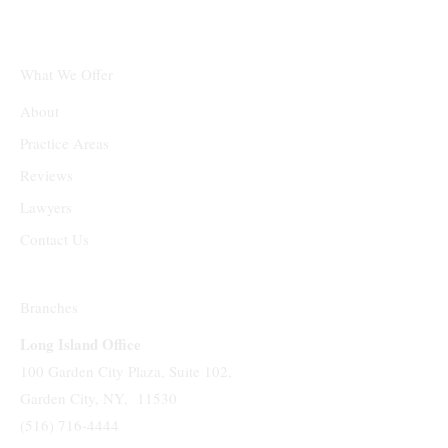
What We Offer
About
Practice Areas
Reviews
Lawyers
Contact Us
Branches
Long Island Office
100 Garden City Plaza, Suite 102,
Garden City, NY, 11530
(516) 716-4444