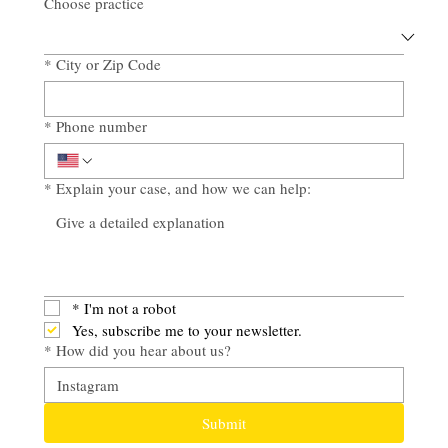
Choose practice
*
City or Zip Code
*
Phone number
*
Explain your case, and how we can help:
*
I'm not a robot
Yes, subscribe me to your newsletter.
*
How did you hear about us?
Submit