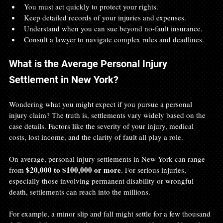
You must act quickly to protect your rights.  
Keep detailed records of your injuries and expenses.  
Understand when you can sue beyond no-fault insurance.  
Consult a lawyer to navigate complex rules and deadlines.
What is the Average Personal Injury 
Settlement in New York?
Wondering what you might expect if you pursue a personal 
injury claim? The truth is, settlements vary widely based on the 
case details. Factors like the severity of your injury, medical 
costs, lost income, and the clarity of fault all play a role.
On average, personal injury settlements in New York can range 
$20,000 to $100,000 or more
from 
. For serious injuries, 
especially those involving permanent disability or wrongful 
death, settlements can reach into the millions.
For example, a minor slip and fall might settle for a few thousand 