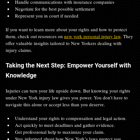
Handle communications with insurance companies  
Negotiate for the best possible settlement  
Represent you in court if needed
If you want to learn more about your rights and how to protect 
them, check out resources on 
new york personal injury law
. They 
offer valuable insights tailored to New Yorkers dealing with 
injury claims.
Taking the Next Step: Empower Yourself with 
Knowledge
Injuries can turn your life upside down. But knowing your rights 
under New York injury law gives you power. You don’t have to 
navigate this alone or accept less than you deserve.
Understand your rights to compensation and legal action.  
Act quickly to meet deadlines and gather evidence.  
Get professional help to maximize your claim.  
Stay informed about how New York’s laws protect you.