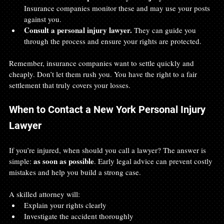
Insurance companies monitor these and may use your posts 
against you.  
Consult a personal injury lawyer.
 They can guide you 
through the process and ensure your rights are protected.
Remember, insurance companies want to settle quickly and 
cheaply. Don’t let them rush you. You have the right to a fair 
settlement that truly covers your losses.
When to Contact a New York Personal Injury 
Lawyer
If you’re injured, when should you call a lawyer? The answer is 
as soon as possible
simple: 
. Early legal advice can prevent costly 
mistakes and help you build a strong case.
A skilled attorney will:
Explain your rights clearly  
Investigate the accident thoroughly  