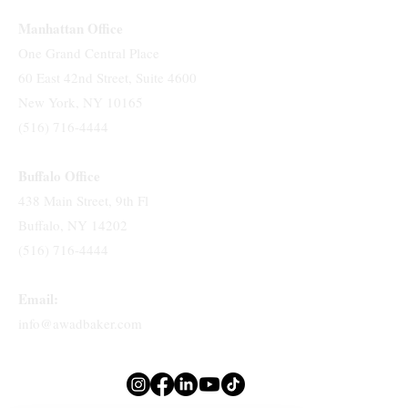
Manhattan Office
One Grand Central Place
60 East 42nd Street, Suite 4600
New York, NY 10165
(516) 716-4444
Buffalo Office
438 Main Street, 9th Fl
Buffalo, NY 14202
(516) 716-4444
Email:
info@awadbaker.com