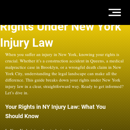
Sep 4, 2025
4 min read
Rights Under New York
Injury Law
When you suffer an injury in New York, knowing your rights is 
crucial. Whether it’s a construction accident in Queens, a medical 
malpractice case in Brooklyn, or a wrongful death claim in New 
York City, understanding the legal landscape can make all the 
difference. This guide breaks down your rights under New York 
injury law in a clear, straightforward way. Ready to get informed? 
Let’s dive in.
Your Rights in NY Injury Law: What You 
Should Know