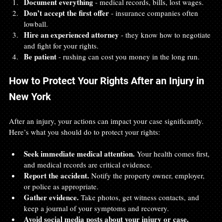
Document everything
 - medical records, bills, lost wages.  
Don’t accept the first offer
 - insurance companies often 
lowball.  
Hire an experienced attorney
 - they know how to negotiate 
and fight for your rights.  
Be patient
 - rushing can cost you money in the long run.
How to Protect Your Rights After an Injury in 
New York
After an injury, your actions can impact your case significantly. 
Here’s what you should do to protect your rights:
Seek immediate medical attention.
 Your health comes first, 
and medical records are critical evidence.  
Report the accident.
 Notify the property owner, employer, 
or police as appropriate.  
Gather evidence.
 Take photos, get witness contacts, and 
keep a journal of your symptoms and recovery.  
Avoid social media posts about your injury or case.