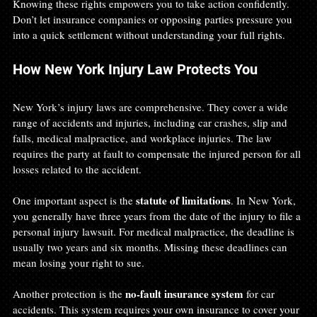
Knowing these rights empowers you to take action confidently. 
Don’t let insurance companies or opposing parties pressure you 
into a quick settlement without understanding your full rights.
How New York Injury Law Protects You
New York’s injury laws are comprehensive. They cover a wide 
range of accidents and injuries, including car crashes, slip and 
falls, medical malpractice, and workplace injuries. The law 
requires the party at fault to compensate the injured person for all 
losses related to the accident.
statute of limitations
One important aspect is the 
. In New York, 
you generally have three years from the date of the injury to file a 
personal injury lawsuit. For medical malpractice, the deadline is 
usually two years and six months. Missing these deadlines can 
mean losing your right to sue.
no-fault insurance system
Another protection is the 
 for car 
accidents. This system requires your own insurance to cover your 