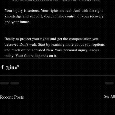
Your injury is serious. Your rights are real. And with the right 
knowledge and support, you can take control of your recovery 
and your future.
Ready to protect your rights and get the compensation you 
deserve? Don’t wait. Start by learning more about your options 
and reach out to a trusted New York personal injury lawyer 
today. Your future depends on it.
Recent Posts
See All