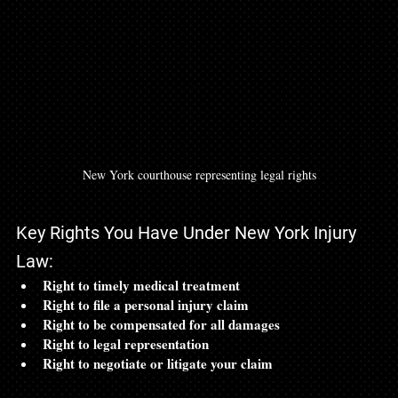
New York courthouse representing legal rights
Key Rights You Have Under New York Injury 
Law:
Right to timely medical treatment
Right to file a personal injury claim
Right to be compensated for all damages
Right to legal representation
Right to negotiate or litigate your claim