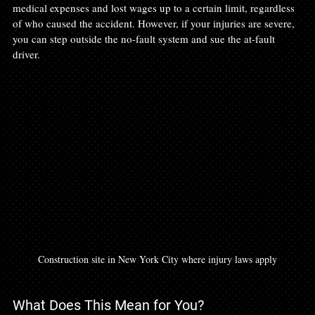
medical expenses and lost wages up to a certain limit, regardless 
of who caused the accident. However, if your injuries are severe, 
you can step outside the no-fault system and sue the at-fault 
driver.
Construction site in New York City where injury laws apply
What Does This Mean for You?