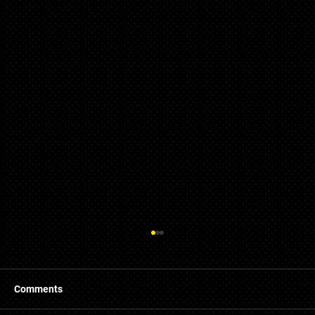
Comments