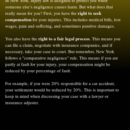
In New York, injury law is designed to protect you when 
someone else’s negligence causes harm. But what does that 
right to seek 
really mean for you? First, you have the 
compensation
 for your injuries. This includes medical bills, lost 
wages, pain and suffering, and sometimes punitive damages.
right to a fair legal process
You also have the 
. This means you 
can file a claim, negotiate with insurance companies, and if 
necessary, take your case to court. But remember, New York 
follows a "comparative negligence" rule. This means if you are 
partly at fault for your injury, your compensation might be 
reduced by your percentage of fault.
For example, if you were 20% responsible for a car accident, 
your settlement would be reduced by 20%. This is important to 
keep in mind when discussing your case with a lawyer or 
insurance adjuster.