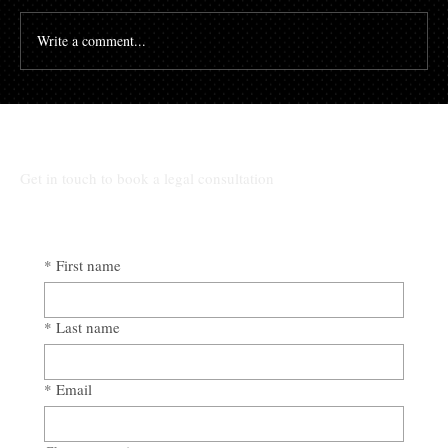
Write a comment...
The High Cost of Cutting Corners: How
Awad & Baker Protects Local 3
Electricians from Site Negligence
Get in touch to book a legal consultation
*
First name
*
Last name
*
Email