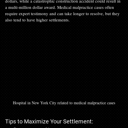
dollars, while a catastrophic construction accident could result in 
a multi-million dollar award. Medical malpractice cases often 
require expert testimony and can take longer to resolve, but they 
also tend to have higher settlements.
Hospital in New York City related to medical malpractice cases
Tips to Maximize Your Settlement: