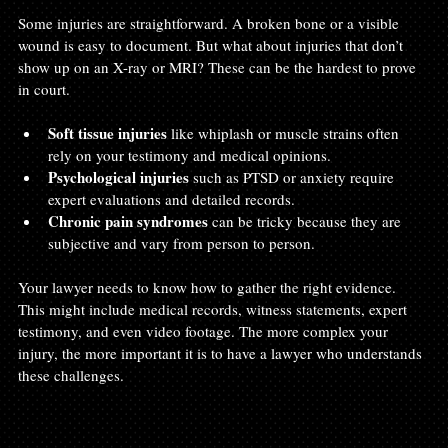
Some injuries are straightforward. A broken bone or a visible 
wound is easy to document. But what about injuries that don’t 
show up on an X-ray or MRI? These can be the hardest to prove 
in court.
Soft tissue injuries
 like whiplash or muscle strains often 
rely on your testimony and medical opinions.
Psychological injuries
 such as PTSD or anxiety require 
expert evaluations and detailed records.
Chronic pain syndromes
 can be tricky because they are 
subjective and vary from person to person.
Your lawyer needs to know how to gather the right evidence. 
This might include medical records, witness statements, expert 
testimony, and even video footage. The more complex your 
injury, the more important it is to have a lawyer who understands 
these challenges.