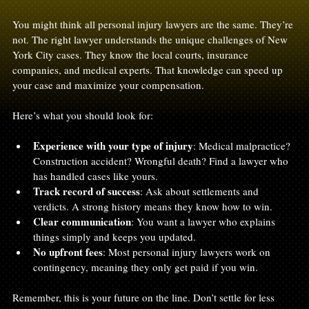
You might think all personal injury lawyers are the same. They’re 
not. The right lawyer understands the unique challenges of New 
York City cases. They know the local courts, insurance 
companies, and medical experts. That knowledge can speed up 
your case and maximize your compensation.
Here’s what you should look for:
Experience with your type of injury
: Medical malpractice? 
Construction accident? Wrongful death? Find a lawyer who 
has handled cases like yours.
Track record of success
: Ask about settlements and 
verdicts. A strong history means they know how to win.
Clear communication
: You want a lawyer who explains 
things simply and keeps you updated.
No upfront fees
: Most personal injury lawyers work on 
contingency, meaning they only get paid if you win.
Remember, this is your future on the line. Don’t settle for less 