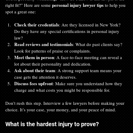
personal injury lawyer tips
right fit?” Here are some 
 to help you 
spot a great one:
Check their credentials
: Are they licensed in New York? 
Do they have any special certifications in personal injury 
law?
Read reviews and testimonials
: What do past clients say? 
Look for patterns of praise or complaints.
Meet them in person
: A face-to-face meeting can reveal a 
lot about their personality and dedication.
Ask about their team
: A strong support team means your 
case gets the attention it deserves.
Discuss fees upfront
: Make sure you understand how they 
charge and what costs you might be responsible for.
Don’t rush this step. Interview a few lawyers before making your 
choice. It’s your case, your money, and your peace of mind.
What is the hardest injury to prove?