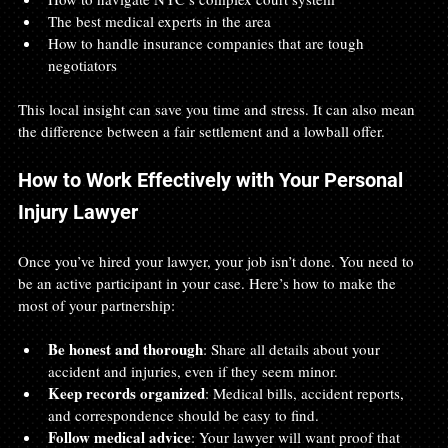
The best medical experts in the area
How to handle insurance companies that are tough 
negotiators
This local insight can save you time and stress. It can also mean 
the difference between a fair settlement and a lowball offer.
How to Work Effectively with Your Personal 
Injury Lawyer
Once you’ve hired your lawyer, your job isn’t done. You need to 
be an active participant in your case. Here’s how to make the 
most of your partnership:
Be honest and thorough
: Share all details about your 
accident and injuries, even if they seem minor.
Keep records organized
: Medical bills, accident reports, 
and correspondence should be easy to find.
Follow medical advice
: Your lawyer will want proof that 