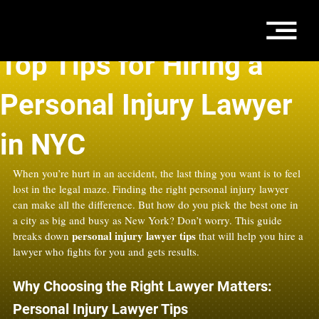
Oct 25, 2025
4 min read
Top Tips for Hiring a
Personal Injury Lawyer
in NYC
When you’re hurt in an accident, the last thing you want is to feel 
lost in the legal maze. Finding the right personal injury lawyer 
can make all the difference. But how do you pick the best one in 
a city as big and busy as New York? Don’t worry. This guide 
personal injury lawyer tips
breaks down 
 that will help you hire a 
lawyer who fights for you and gets results.
Why Choosing the Right Lawyer Matters: 
Personal Injury Lawyer Tips