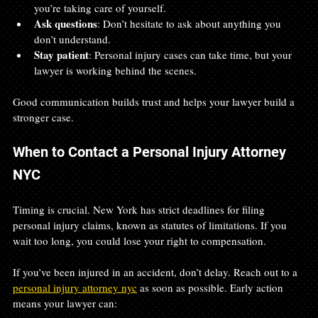
you’re taking care of yourself.
Ask questions
: Don’t hesitate to ask about anything you 
don’t understand.
Stay patient
: Personal injury cases can take time, but your 
lawyer is working behind the scenes.
Good communication builds trust and helps your lawyer build a 
stronger case.
When to Contact a Personal Injury Attorney 
NYC
Timing is crucial. New York has strict deadlines for filing 
personal injury claims, known as statutes of limitations. If you 
wait too long, you could lose your right to compensation.
If you’ve been injured in an accident, don’t delay. Reach out to a 
personal injury attorney nyc
 as soon as possible. Early action 
means your lawyer can: