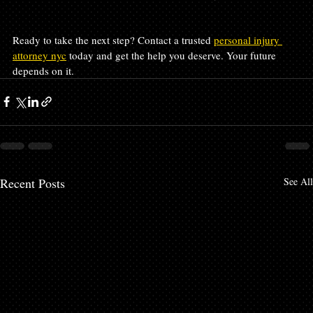
Ready to take the next step? Contact a trusted 
personal injury 
attorney nyc
 today and get the help you deserve. Your future 
depends on it.
Recent Posts
See All