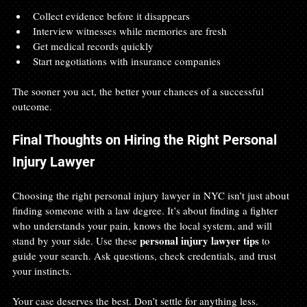
Collect evidence before it disappears
Interview witnesses while memories are fresh
Get medical records quickly
Start negotiations with insurance companies
The sooner you act, the better your chances of a successful 
outcome.
Final Thoughts on Hiring the Right Personal 
Injury Lawyer
Choosing the right personal injury lawyer in NYC isn’t just about 
finding someone with a law degree. It’s about finding a fighter 
who understands your pain, knows the local system, and will 
personal injury lawyer tips
stand by your side. Use these 
 to 
guide your search. Ask questions, check credentials, and trust 
your instincts.
Your case deserves the best. Don’t settle for anything less.