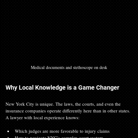
Medical documents and stethoscope on desk
Why Local Knowledge is a Game Changer
New York City is unique. The laws, the courts, and even the 
insurance companies operate differently here than in other states. 
A lawyer with local experience knows:
Which judges are more favorable to injury claims
How to navigate NYC’s complex court system