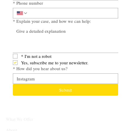
*
Phone number
*
Explain your case, and how we can help:
*
I'm not a robot
Yes, subscribe me to your newsletter.
*
How did you hear about us?
Submit
What We Offer
About