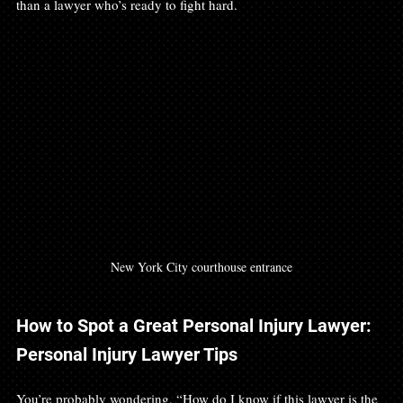
than a lawyer who’s ready to fight hard.
New York City courthouse entrance
How to Spot a Great Personal Injury Lawyer: 
Personal Injury Lawyer Tips
You’re probably wondering, “How do I know if this lawyer is the 