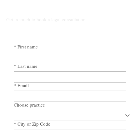
Awad & Baker Protects Local 3
Electricians from Site Negligence
Get in touch to book a legal consultation
*
First name
*
Last name
*
Email
Choose practice
*
City or Zip Code