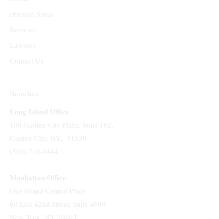
Practice Areas
Reviews
Lawyers
Contact Us
Branches
Long Island Office
100 Garden City Plaza, Suite 102,
Garden City, NY, 11530
(516) 716-4444
Manhattan Office
One Grand Central Place
60 East 42nd Street, Suite 4600
New York, NY 10165