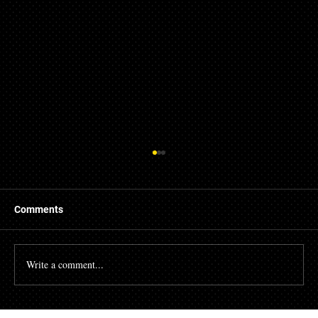
Comments
Write a comment...
The High Cost of Cutting Corners: How